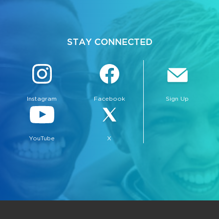
STAY CONNECTED
Instagram
Facebook
Sign Up
YouTube
X