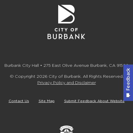
Burbank City Hall • 275 East Olive Avenue Burbank, CA 91502
© Copyright 2026 City of Burbank. All Rights Reserved.
Privacy Policy and Disclaimer
Contact Us
Site Map
Submit Feedback About Website