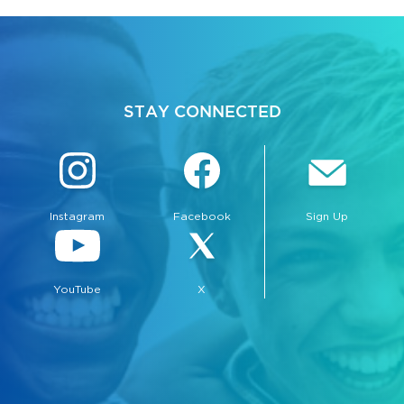
STAY CONNECTED
Instagram
Facebook
Sign Up
YouTube
X