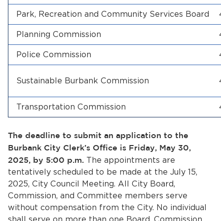
Park, Recreation and Community Services Board
Planning Commission
Police Commission
Sustainable Burbank Commission
bmenu, Closing.
bmenu, Closing.
Transportation Commission
The deadline to submit an application to the
Burbank City Clerk’s Office is Friday, May 30,
2025, by 5:00 p.m.
The appointments are
bmenu, Closing.
tentatively scheduled to be made at the July 15,
2025, City Council Meeting. All City Board,
Commission, and Committee members serve
without compensation from the City. No individual
shall serve on more than one Board, Commission,