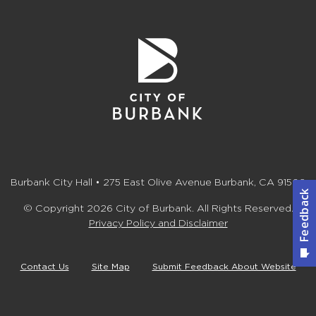
Burbank City Hall • 275 East Olive Avenue Burbank, CA 91502
© Copyright 2026 City of Burbank. All Rights Reserved.
Privacy Policy and Disclaimer
Contact Us
Site Map
Submit Feedback About Website