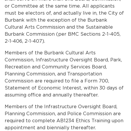
or Committee at the same time. All applicants
must be electors of, and actually live in, the City of
Burbank with the exception of the Burbank
Cultural Arts Commission and the Sustainable
Burbank Commission (per BMC Sections 2-1-405,
2-1-406, 2-1-407).
Members of the Burbank Cultural Arts
Commission, Infrastructure Oversight Board, Park,
Recreation and Community Services Board,
Planning Commission, and Transportation
Commission are required to file a Form 700,
Statement of Economic Interest, within 30 days of
assuming office and annually thereafter.
Members of the Infrastructure Oversight Board,
Planning Commission, and Police Commission are
required to complete AB1234 Ethics Training upon
appointment and biennially thereafter.