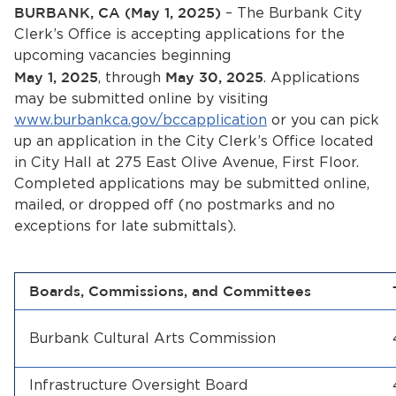
Services
BURBANK, CA (May 1, 2025)
– The Burbank City
Clerk’s Office is accepting applications for the
News
upcoming vacancies beginning
May 1, 2025
, through
May 30, 2025
. Applications
may be submitted online by visiting
Calendar
www.burbankca.gov/bccapplication
or you can pick
bmenu, Closing.
up an application in the City Clerk’s Office located
Get Involved
in City Hall at 275 East Olive Avenue, First Floor.
Completed applications may be submitted online,
Contact Us
mailed, or dropped off (no postmarks and no
exceptions for late submittals).
bmenu, Closing.
Boards, Commissions, and Committees
Burbank Cultural Arts Commission
Infrastructure Oversight Board