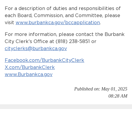
For a description of duties and responsibilities of
each Board, Commission, and Committee, please
visit
www.burbankca.gov/bccapplication
.
For more information, please contact the Burbank
City Clerk's Office at (818) 238-5851 or
cityclerks@burbankca.gov
Facebook.com/BurbankCityClerk
X.com/BurbankClerk
www.Burbankca.gov
Published on: May 01, 2025
08:28 AM