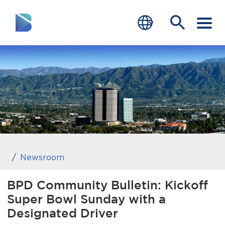
RESIDENTS
BUSINESS
VISITORS
GOVERNMENT
JOB SEEKERS
Newsroom
DEPARTMENTS
BPD Community Bulletin: Kickoff
Super Bowl Sunday with a
end of menu
Home
Designated Driver