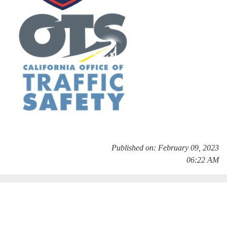
Published on: February 09, 2023
06:22 AM