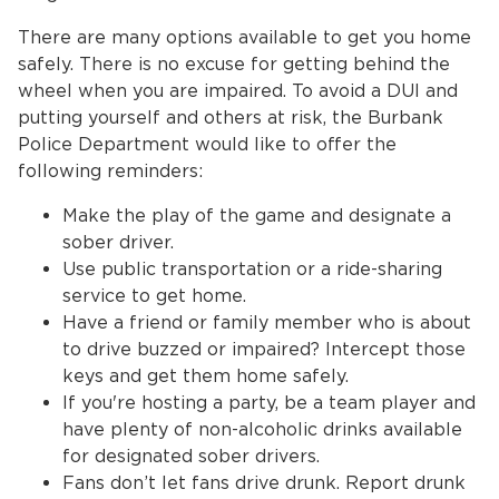
There are many options available to get you home
safely. There is no excuse for getting behind the
wheel when you are impaired. To avoid a DUI and
putting yourself and others at risk, the Burbank
Police Department would like to offer the
following reminders:
Make the play of the game and designate a
bmenu, Closing.
bmenu, Closing.
sober driver.
Use public transportation or a ride-sharing
service to get home.
Have a friend or family member who is about
to drive buzzed or impaired? Intercept those
keys and get them home safely.
bmenu, Closing.
If you're hosting a party, be a team player and
have plenty of non-alcoholic drinks available
for designated sober drivers.
Fans don’t let fans drive drunk. Report drunk