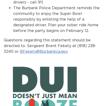
drivers - call 911.
The Burbank Police Department reminds the
community to enjoy the Super Bowl
responsibly by enlisting the help of a
designated driver. Plan your sober ride home
before the party begins on February 12.
Questions regarding this statement should be
directed to: Sergeant Brent Fekety at (818) 238-
3240 or
BFekety@Burbankca.gov