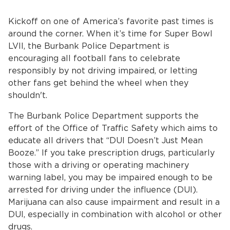
Services
Kickoff on one of America’s favorite past times is
News
around the corner. When it’s time for Super Bowl
LVII, the Burbank Police Department is
Calendar
encouraging all football fans to celebrate
responsibly by not driving impaired, or letting
bmenu, Closing.
other fans get behind the wheel when they
Get Involved
shouldn't.
Contact Us
The Burbank Police Department supports the
effort of the Office of Traffic Safety which aims to
bmenu, Closing.
educate all drivers that “DUI Doesn’t Just Mean
Booze.” If you take prescription drugs, particularly
those with a driving or operating machinery
warning label, you may be impaired enough to be
arrested for driving under the influence (DUI).
Marijuana can also cause impairment and result in a
DUI, especially in combination with alcohol or other
drugs.