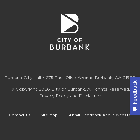
Burbank City Hall • 275 East Olive Avenue Burbank, CA 91502
© Copyright 2026 City of Burbank. All Rights Reserved.
Privacy Policy and Disclaimer
Contact Us
Site Map
Submit Feedback About Website