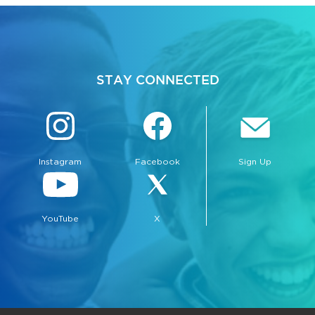
STAY CONNECTED
Instagram
Facebook
Sign Up
YouTube
X