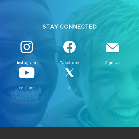
STAY CONNECTED
Instagram
Facebook
Sign Up
YouTube
X