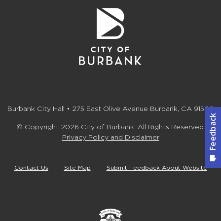
Burbank City Hall • 275 East Olive Avenue Burbank, CA 91502
© Copyright 2026 City of Burbank. All Rights Reserved.
Privacy Policy and Disclaimer
Contact Us
Site Map
Submit Feedback About Website