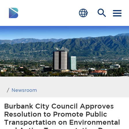
RESIDENTS
BUSINESS
VISITORS
GOVERNMENT
JOB SEEKERS
Newsroom
DEPARTMENTS
Burbank City Council Approves
Resolution to Promote Public
end of menu
Home
Transportation on Environmental