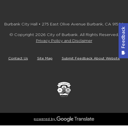
Burbank City Hall • 275 East Olive Avenue Burbank, CA 91502
© Copyright 2026 City of Burbank. All Rights Reserved.
Privacy Policy and Disclaimer
Contact Us
Site Map
Submit Feedback About Website
powered by