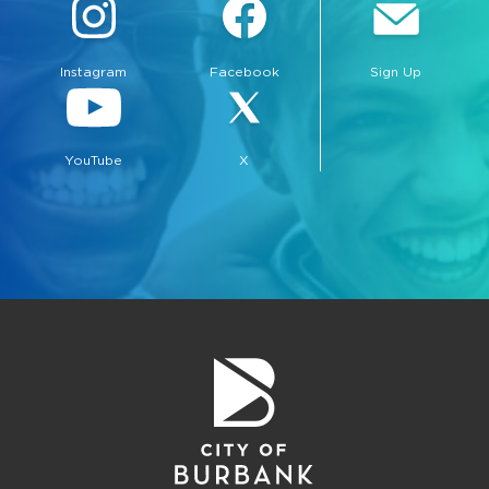
Instagram
Facebook
Sign Up
YouTube
X