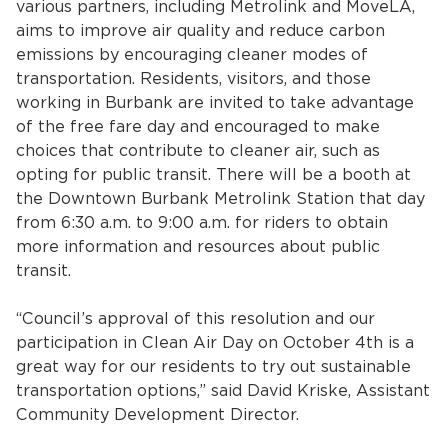
various partners, including Metrolink and MoveLA,
aims to improve air quality and reduce carbon
emissions by encouraging cleaner modes of
transportation. Residents, visitors, and those
working in Burbank are invited to take advantage
of the free fare day and encouraged to make
choices that contribute to cleaner air, such as
opting for public transit. There will be a booth at
the Downtown Burbank Metrolink Station that day
bmenu, Closing.
bmenu, Closing.
from 6:30 a.m. to 9:00 a.m. for riders to obtain
more information and resources about public
transit.
“Council’s approval of this resolution and our
participation in Clean Air Day on October 4th is a
bmenu, Closing.
great way for our residents to try out sustainable
transportation options,” said David Kriske, Assistant
Community Development Director.