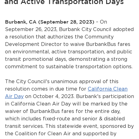
and Active Transportation Days
Services
News
Burbank, CA (September 28, 2023)
– On
September 26, 2023, Burbank City Council adopted
Calendar
a resolution that authorizes the Community
Development Director to waive BurbankBus fares
bmenu, Closing.
Get Involved
on environmental, active transportation, and public
transit promotional days, demonstrating a strong
commitment to sustainable transportation options.
Contact Us
bmenu, Closing.
The City Council's unanimous approval of this
resolution comes in due time for
California Clean
Air Day
on October 4, 2023. Burbank's participation
in California Clean Air Day will be marked by the
waiver of BurbankBus fares for the entire day,
which includes fixed-route and senior & disabled
transit services. This statewide event, sponsored by
the Coalition for Clean Air and supported by