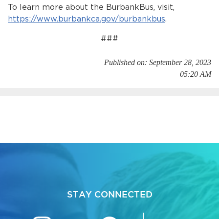
To learn more about the BurbankBus, visit,
https://www.burbankca.gov/burbankbus
.
###
Published on: September 28, 2023
05:20 AM
STAY CONNECTED