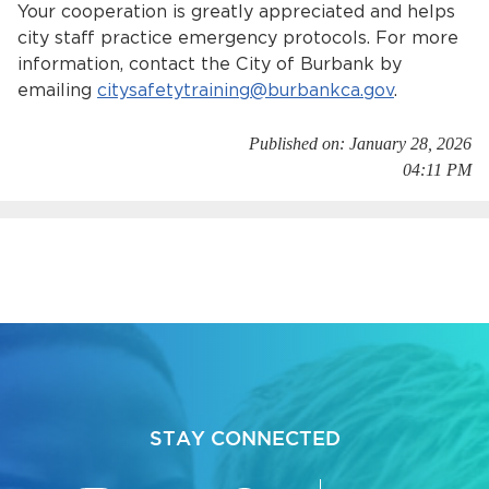
Your cooperation is greatly appreciated and helps
city staff practice emergency protocols. For more
information, contact the City of Burbank by
emailing
citysafetytraining@burbankca.gov
.
Published on: January 28, 2026
04:11 PM
bmenu, Closing.
bmenu, Closing.
bmenu, Closing.
STAY CONNECTED