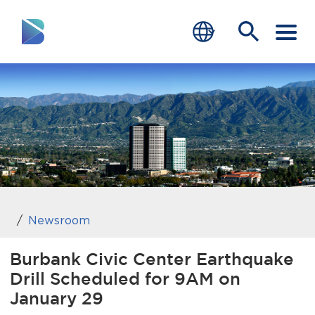
RESIDENTS
BUSINESS
VISITORS
GOVERNMENT
JOB SEEKERS
Newsroom
DEPARTMENTS
Burbank Civic Center Earthquake
Drill Scheduled for 9AM on
end of menu
Home
January 29