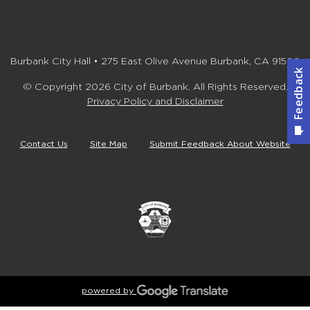
Burbank City Hall • 275 East Olive Avenue Burbank, CA 91502
© Copyright 2026 City of Burbank. All Rights Reserved.
Privacy Policy and Disclaimer
Contact Us
Site Map
Submit Feedback About Website
powered by