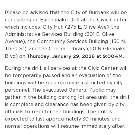
Services
Please be advised that the City of Burbank will be
News
conducting an Earthquake Drill at the Civic Center
which includes: City Hall (275 E. Olive Ave), the
Calendar
Administrative Services Building (301 E. Olive
Avenue), the Community Services Building (150 N.
bmenu, Closing.
Third St), and the Central Library (110 N Glenoaks
Get Involved
Blvd) on
Thursday, January 29, 2026 at 9:00AM.
Contact Us
During the drill, all services at the Civic Center will
be temporarily paused and an evacuation of the
bmenu, Closing.
buildings will be required once instructed by city
personnel. The evacuated General Public may
gather in the building parking lot area until the drill
is complete and clearance has been given by city
officials to re-enter the buildings. The drill is
expected to last approximately 30 minutes, and
normal operations will resume immediately after.