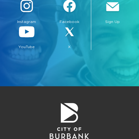
Instagram
Facebook
Sign Up
YouTube
X