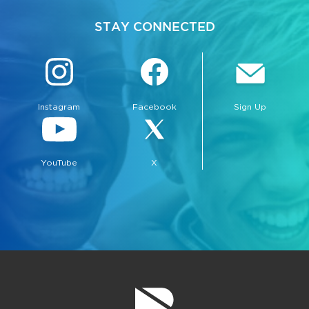
STAY CONNECTED
Instagram
Facebook
Sign Up
YouTube
X