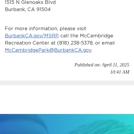
1515 N Glenoaks Blvd
Burbank, CA 91504
For more information, please visit
BurbankCA.gov/MSRP
, call the McCambridge
Recreation Center at (818) 238-5378, or email
McCambridgePark@BurbankCA.gov
.
Published on: April 11, 2025
10:41 AM