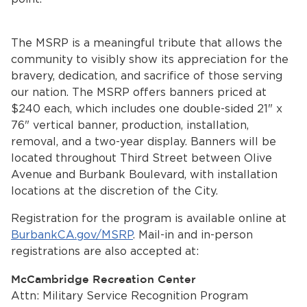
The MSRP is a meaningful tribute that allows the
community to visibly show its appreciation for the
bravery, dedication, and sacrifice of those serving
our nation. The MSRP offers banners priced at
$240 each, which includes one double-sided 21" x
76" vertical banner, production, installation,
bmenu, Closing.
bmenu, Closing.
removal, and a two-year display. Banners will be
located throughout Third Street between Olive
Avenue and Burbank Boulevard, with installation
locations at the discretion of the City.
Registration for the program is available online at
BurbankCA.gov/MSRP
. Mail-in and in-person
bmenu, Closing.
registrations are also accepted at:
McCambridge Recreation Center
Attn: Military Service Recognition Program