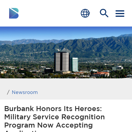
RESIDENTS
BUSINESS
VISITORS
GOVERNMENT
JOB SEEKERS
Newsroom
DEPARTMENTS
Burbank Honors Its Heroes:
Military Service Recognition
end of menu
Home
Program Now Accepting