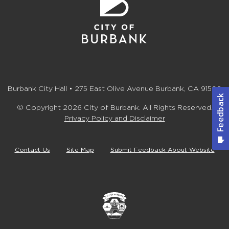
Burbank City Hall • 275 East Olive Avenue Burbank, CA 91502
© Copyright 2026 City of Burbank. All Rights Reserved.
Privacy Policy and Disclaimer
Contact Us
Site Map
Submit Feedback About Website