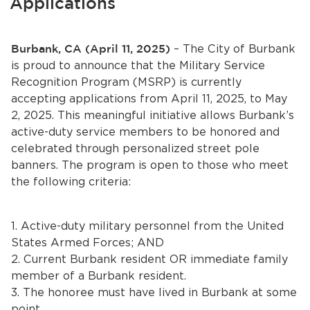
Applications
Services
News
Burbank, CA (April 11, 2025)
– The City of Burbank
is proud to announce that the Military Service
Calendar
Recognition Program (MSRP) is currently
accepting applications from April 11, 2025, to May
bmenu, Closing.
Get Involved
2, 2025. This meaningful initiative allows Burbank’s
active-duty service members to be honored and
celebrated through personalized street pole
Contact Us
banners. The program is open to those who meet
bmenu, Closing.
the following criteria:
1. Active-duty military personnel from the United
States Armed Forces; AND
2. Current Burbank resident OR immediate family
member of a Burbank resident.
3. The honoree must have lived in Burbank at some
point.