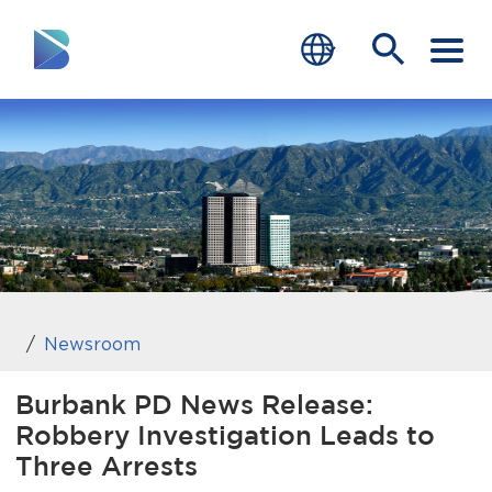
RESIDENTS
BUSINESS
VISITORS
GOVERNMENT
JOB SEEKERS
Newsroom
DEPARTMENTS
Burbank PD News Release:
Robbery Investigation Leads to
end of menu
Home
Three Arrests