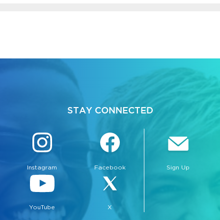
STAY CONNECTED
Instagram
Facebook
Sign Up
YouTube
X