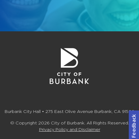
Burbank City Hall • 275 East Olive Avenue Burbank, CA 91502
© Copyright 2026 City of Burbank. All Rights Reserved.
Privacy Policy and Disclaimer