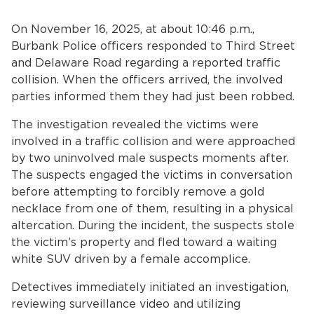
Services
On November 16, 2025, at about 10:46 p.m.,
News
Burbank Police officers responded to Third Street
and Delaware Road regarding a reported traffic
Calendar
collision. When the officers arrived, the involved
parties informed them they had just been robbed.
bmenu, Closing.
Get Involved
The investigation revealed the victims were
involved in a traffic collision and were approached
Contact Us
by two uninvolved male suspects moments after.
The suspects engaged the victims in conversation
bmenu, Closing.
before attempting to forcibly remove a gold
necklace from one of them, resulting in a physical
altercation. During the incident, the suspects stole
the victim’s property and fled toward a waiting
white SUV driven by a female accomplice.
Detectives immediately initiated an investigation,
reviewing surveillance video and utilizing