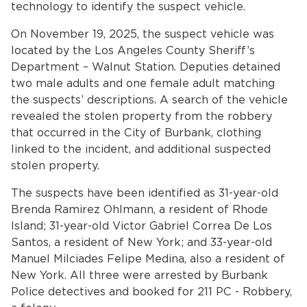
technology to identify the suspect vehicle.
On November 19, 2025, the suspect vehicle was
located by the Los Angeles County Sheriff’s
Department – Walnut Station. Deputies detained
two male adults and one female adult matching
the suspects’ descriptions. A search of the vehicle
revealed the stolen property from the robbery
that occurred in the City of Burbank, clothing
bmenu, Closing.
bmenu, Closing.
linked to the incident, and additional suspected
stolen property.
The suspects have been identified as 31-year-old
Brenda Ramirez Ohlmann, a resident of Rhode
Island; 31-year-old Victor Gabriel Correa De Los
bmenu, Closing.
Santos, a resident of New York; and 33-year-old
Manuel Milciades Felipe Medina, also a resident of
New York. All three were arrested by Burbank
Police detectives and booked for 211 PC - Robbery,