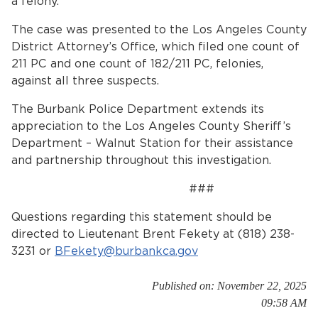
a felony.
The case was presented to the Los Angeles County
District Attorney’s Office, which filed one count of
211 PC and one count of 182/211 PC, felonies,
against all three suspects.
The Burbank Police Department extends its
appreciation to the Los Angeles County Sheriff’s
Department – Walnut Station for their assistance
and partnership throughout this investigation.
###
Questions regarding this statement should be
directed to Lieutenant Brent Fekety at (818) 238-
3231 or
BFekety@burbankca.gov
Published on: November 22, 2025
09:58 AM