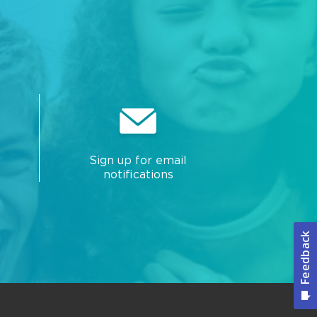
Sign up for email
notifications