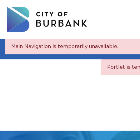
Main Navigation is temporarily unavailable.
Portlet is te