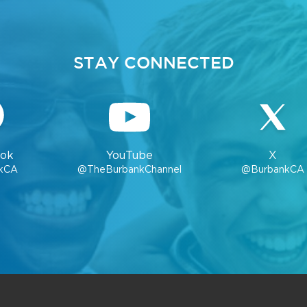
STAY CONNECTED
ok
YouTube
X
kCA
@TheBurbankChannel
@BurbankCA