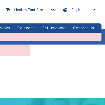
News
Calendar
Get Involved
Contact Us