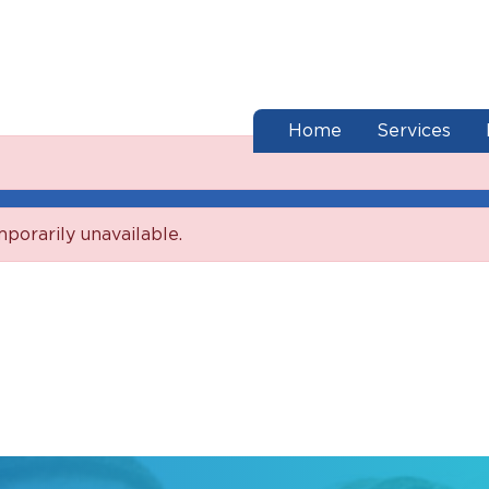
end of menu
Home
Services
mporarily unavailable.