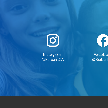
Instagram
Facebo
@BurbankCA
@Burban