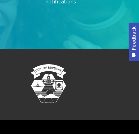
notifications