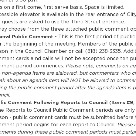
s on a first come, first serve basis. Space is limited.
ssible elevator is available in the rear entrance of City
r guests are asked to use the Third Street entrance.
ay choose from the three attached public comment op
eral Public Comment -
This is the first period of publ
r the beginning of the meeting. Members of the public 
son in the Council Chamber or call (818) 238-3335. Addit
ment cards a nd calls will not be accepted once teh pu
ment period commences.
Please note, comments on ag
 non-agenda items are alalowed, but commenters who c
ak about an agenda item will NOT be allowed to commen
ing the public comment period after the agenda item is p
ncil.
lic Comment Following Reports to Council (Items #9, 
e Reports to Council Public Comment periods are only
son - public comment cards must be submitted before 
ment period begins for each report to Council.
Please 
ments during these public comment periods must pertai