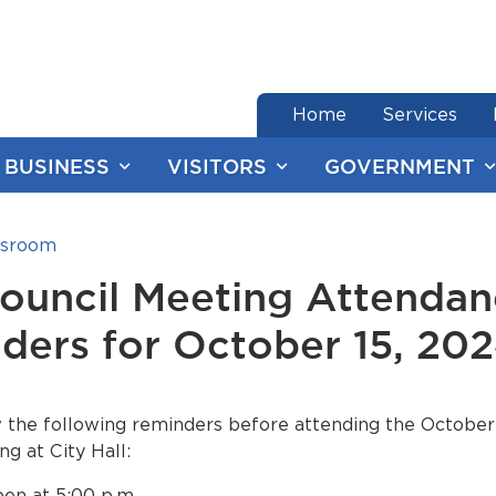
end of menu
Home
Services
BUSINESS
VISITORS
GOVERNMENT
sroom
Council Meeting Attenda
ders for October 15, 20
 the following reminders before attending the October 
ng at City Hall:
en at 5:00 p.m.