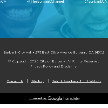
kCA
@TheBurbankChannel
@BurbankCA
Burbank City Hall • 275 East Olive Avenue Burbank, CA 91502
© Copyright 2026 City of Burbank. All Rights Reserved.
Privacy Policy and Disclaimer
Contact Us
Site Map
Submit Feedback About Website
powered by