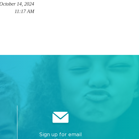
 October 14, 2024
11:17 AM
Sign up for email