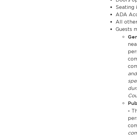
Seating i
ADA Acce
All othe
Guests m
Gen
nea
per
com
com
and
spe
dur
Cou
Pub
-
Th
per
com
com