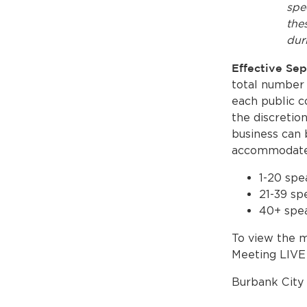
spe
the
dur
Effective Se
total number 
each public c
the discretio
business can 
accommodate 
1-20 spe
21-39 sp
40+ spea
To view the m
Meeting LIV
Burbank City 