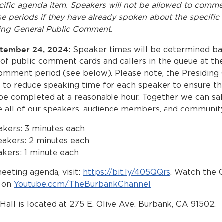
cific agenda item. Speakers will not be allowed to comm
se periods if they have already spoken about the specifi
ing General Public Comment.
ptember 24, 2024:
Speaker times will be determined ba
of public comment cards and callers in the queue at the
omment period (see below). Please note, the Presiding 
n to reduce speaking time for each speaker to ensure th
be completed at a reasonable hour. Together we can sa
all of our speakers, audience members, and community
akers: 3 minutes each
eakers: 2 minutes each
kers: 1 minute each
eeting agenda, visit:
https://bit.ly/405QQrs
. Watch the 
E on
Youtube.com/TheBurbankChannel
Hall is located at 275 E. Olive Ave. Burbank, CA 91502.