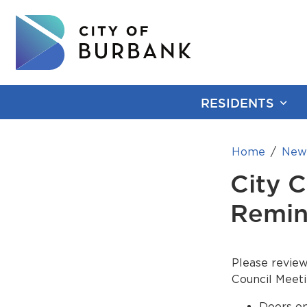
RESIDENTS
Home
New
City 
Remin
Please review
Council Meeti
Doors op