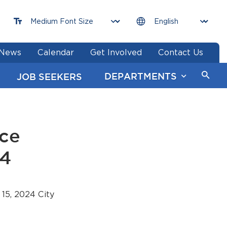
News
Calendar
Get Involved
Contact Us
DEPARTMENTS
JOB SEEKERS
nce
24
15, 2024 City