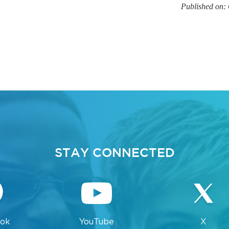
Published on:
STAY CONNECTED
ok
YouTube
X