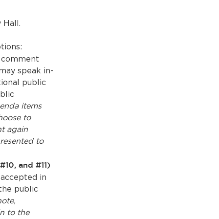
 Hall.
tions:
ic comment
may speak in-
ional public
blic
enda items
hoose to
t again
resented to
#10, and #11)
 accepted in
the public
note,
n to the