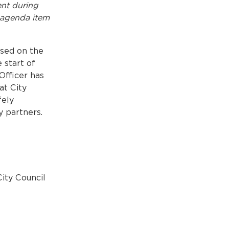
ent during
c agenda item
sed on the
 start of
Officer has
at City
fely
 partners.
City Council