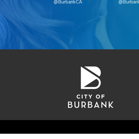
@BurbankCA
@Burban