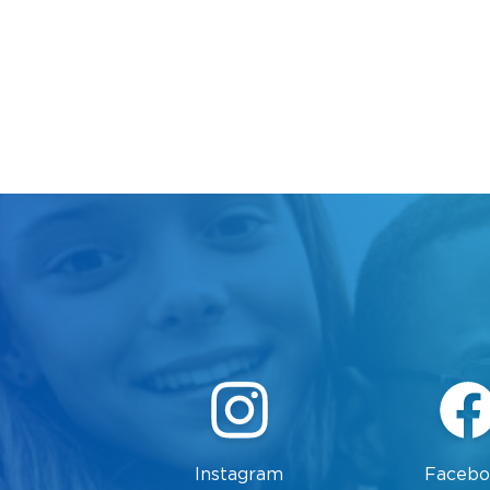
Instagram
Facebo