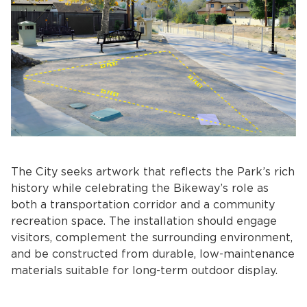
The City seeks artwork that reflects the Park’s rich
history while celebrating the Bikeway’s role as
both a transportation corridor and a community
recreation space. The installation should engage
visitors, complement the surrounding environment,
and be constructed from durable, low-maintenance
materials suitable for long-term outdoor display.