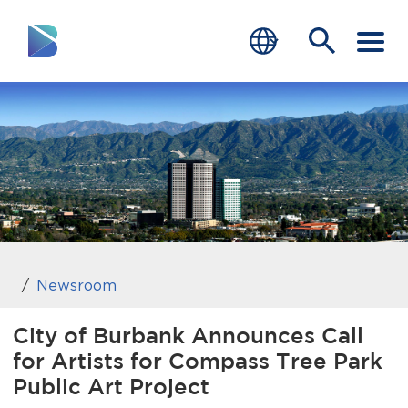
RESIDENTS
BUSINESS
VISITORS
GOVERNMENT
JOB SEEKERS
Newsroom
DEPARTMENTS
City of Burbank Announces Call
for Artists for Compass Tree Park
end of menu
Home
Public Art Project