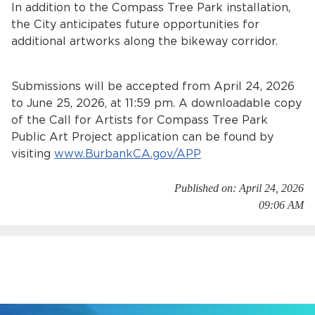
In addition to the Compass Tree Park installation,
the City anticipates future opportunities for
additional artworks along the bikeway corridor.
Submissions will be accepted from April 24, 2026
to June 25, 2026, at 11:59 pm. A downloadable copy
of the Call for Artists for Compass Tree Park
Public Art Project application can be found by
visiting
www.BurbankCA.gov/APP
Published on: April 24, 2026
09:06 AM