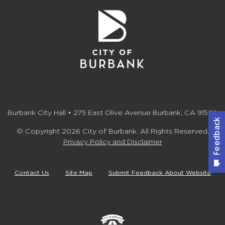
Burbank City Hall • 275 East Olive Avenue Burbank, CA 91502
© Copyright 2026 City of Burbank. All Rights Reserved.
Privacy Policy and Disclaimer
Contact Us
Site Map
Submit Feedback About Website