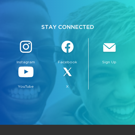
STAY CONNECTED
Instagram
Facebook
Sign Up
YouTube
X