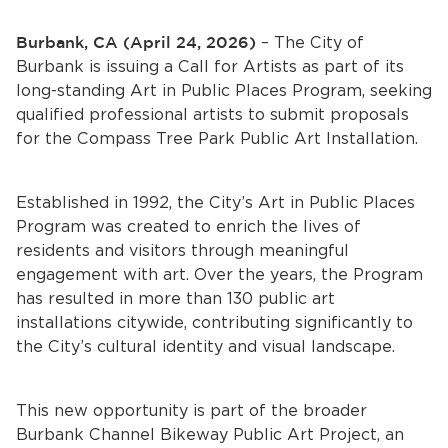
Services
Burbank, CA (April 24, 2026)
– The City of
News
Burbank is issuing a Call for Artists as part of its
long-standing Art in Public Places Program, seeking
Calendar
qualified professional artists to submit proposals
for the Compass Tree Park Public Art Installation.
bmenu, Closing.
Get Involved
Established in 1992, the City’s Art in Public Places
Contact Us
Program was created to enrich the lives of
residents and visitors through meaningful
bmenu, Closing.
engagement with art. Over the years, the Program
has resulted in more than 130 public art
installations citywide, contributing significantly to
the City’s cultural identity and visual landscape.
This new opportunity is part of the broader
Burbank Channel Bikeway Public Art Project, an