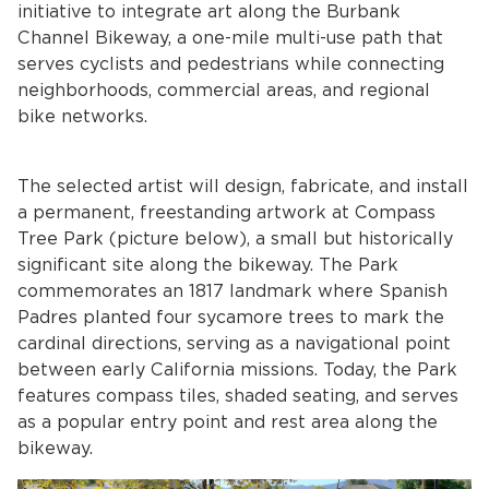
initiative to integrate art along the Burbank
Channel Bikeway, a one-mile multi-use path that
serves cyclists and pedestrians while connecting
neighborhoods, commercial areas, and regional
bike networks.
The selected artist will design, fabricate, and install
a permanent, freestanding artwork at Compass
bmenu, Closing.
bmenu, Closing.
Tree Park (picture below), a small but historically
significant site along the bikeway. The Park
commemorates an 1817 landmark where Spanish
Padres planted four sycamore trees to mark the
cardinal directions, serving as a navigational point
between early California missions. Today, the Park
bmenu, Closing.
features compass tiles, shaded seating, and serves
as a popular entry point and rest area along the
bikeway.