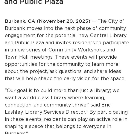
and Public Plaza
Services
News
Burbank, CA (November 20, 2025)
— The City of
Burbank moves into the next phase of community
Calendar
engagement for the potential new Central Library
and Public Plaza and invites residents to participate
bmenu, Closing.
Get Involved
in a new series of Community Workshops and
Town Hall meetings. These events will provide
opportunities for the community to learn more
Contact Us
about the project, ask questions, and share ideas
bmenu, Closing.
that will help shape the early vision for the space.
"Our goal is to build more than just a library; we
want a world class library where learning,
connection, and community thrive,” said Eric
Lashley, Library Services Director. “By participating
in these events, residents can play an active role in
shaping a space that belongs to everyone in
Burbank."