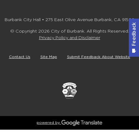
Burbank City Hall • 275 East Olive Avenue Burbank, CA 91502
© Copyright 2026 City of Burbank. All Rights Reserved.
Privacy Policy and Disclaimer
Contact Us
Site Map
Submit Feedback About Website
powered by