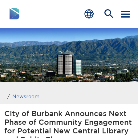
RESIDENTS
BUSINESS
VISITORS
GOVERNMENT
JOB SEEKERS
Newsroom
DEPARTMENTS
City of Burbank Announces Next
Phase of Community Engagement
end of menu
Home
for Potential New Central Library