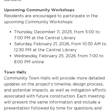
Upcoming Community Workshops
Residents are encouraged to participate in the
upcoming Community Workshops:
Thursday, December 11, 2025, from 5:00 to
7:00 PM at the Central Library
Saturday, February 21, 2026, from 10:30 AM to
12:30 PM at the Central Library
bmenu, Closing.
bmenu, Closing.
Wednesday, February 25, 2026, from 7:00 to
8:00 PM online
Town Halls
Community Town Halls will provide more detailed
updates on the project’s timeline, design process,
bmenu, Closing.
and potential impacts, as well as mitigation efforts
associated with future construction. Each meeting
will present the same information and include a
presentation followed by time for questions and