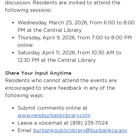
discussion. Residents are invited to attend the
following sessions:
Wednesday, March 25, 2026, from 6:00 to 8:00
PM at the Central Library
Thursday, April 9, 2026, from 7:00 to 8:00 PM
online
Saturday, April 11, 2026, from 10:30 AM to
12:30 PM at the Central Library
Share Your Input Anytime
Residents who cannot attend the events are
encouraged to share feedback in any of the
following ways:
Submit comments online at
www.newburbanklibrary.com
Leave a voicemail at (818) 239-7024
Email
burbankpubliclibrary@burbankca.gov