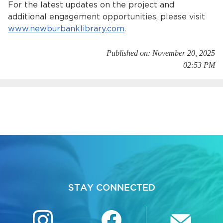
For the latest updates on the project and
additional engagement opportunities, please visit
www.newburbanklibrary.com
.
Published on: November 20, 2025
02:53 PM
STAY CONNECTED