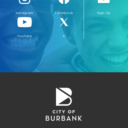
Instagram
Facebook
Sign Up
YouTube
X