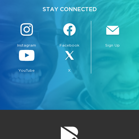
STAY CONNECTED
Instagram
Facebook
Sign Up
YouTube
X