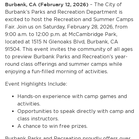
Services
Burbank, CA (February 12, 2026)
– The City of
Burbank’s Parks and Recreation Department is
News
excited to host the Recreation and Summer Camps
Fair. Join us on Saturday, February 28, 2026, from
9:00 a.m. to 12:00 p.m. at McCambridge Park,
Calendar
located at 1515 N Glenoaks Blvd, Burbank, CA
bmenu, Closing.
91504. This event invites the community of all ages
Get Involved
to preview Burbank Parks and Recreation’s year-
round class offerings and summer camps while
Contact Us
enjoying a fun-filled morning of activities.
bmenu, Closing.
Event Highlights Include:
Hands-on experience with camp games and
activities.
Opportunities to speak directly with camp and
class instructors.
A chance to win free prizes.
Burbank Parks and Recreation proudly offers over