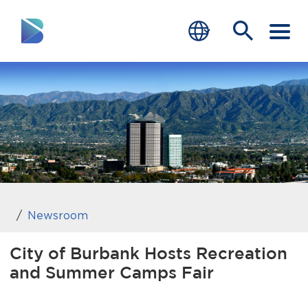
RESIDENTS
BUSINESS
VISITORS
GOVERNMENT
JOB SEEKERS
Newsroom
DEPARTMENTS
City of Burbank Hosts Recreation
and Summer Camps Fair
end of menu
Home