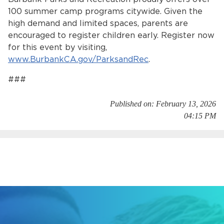
100 summer camp programs citywide. Given the
high demand and limited spaces, parents are
encouraged to register children early. Register now
for this event by visiting,
www.BurbankCA.gov/ParksandRec
.
###
bmenu, Closing.
bmenu, Closing.
Published on: February 13, 2026
04:15 PM
bmenu, Closing.