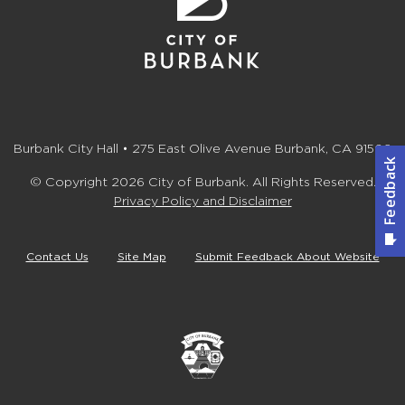
Burbank City Hall • 275 East Olive Avenue Burbank, CA 91502
© Copyright 2026 City of Burbank. All Rights Reserved.
Privacy Policy and Disclaimer
Contact Us
Site Map
Submit Feedback About Website