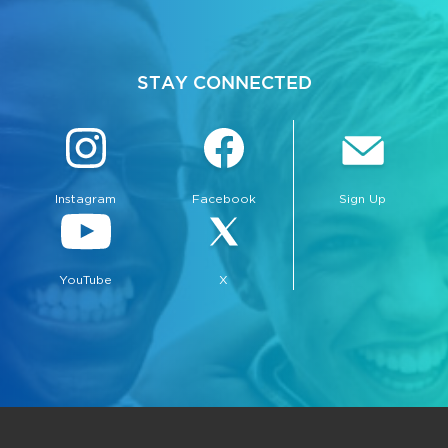
STAY CONNECTED
Instagram
Facebook
Sign Up
bmenu, Closing.
bmenu, Closing.
YouTube
X
bmenu, Closing.