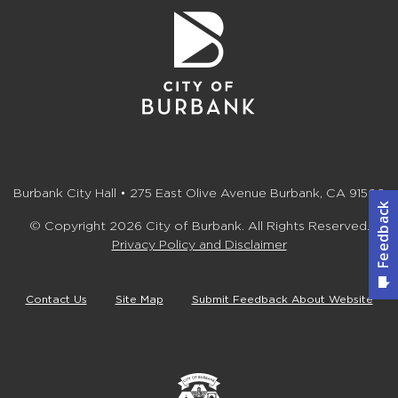
Burbank City Hall • 275 East Olive Avenue Burbank, CA 91502
© Copyright 2026 City of Burbank. All Rights Reserved.
Privacy Policy and Disclaimer
Contact Us
Site Map
Submit Feedback About Website