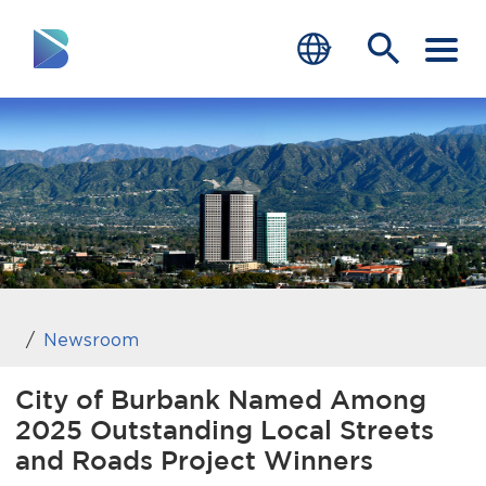
RESIDENTS
BUSINESS
VISITORS
GOVERNMENT
JOB SEEKERS
Newsroom
DEPARTMENTS
City of Burbank Named Among
2025 Outstanding Local Streets
end of menu
Home
and Roads Project Winners