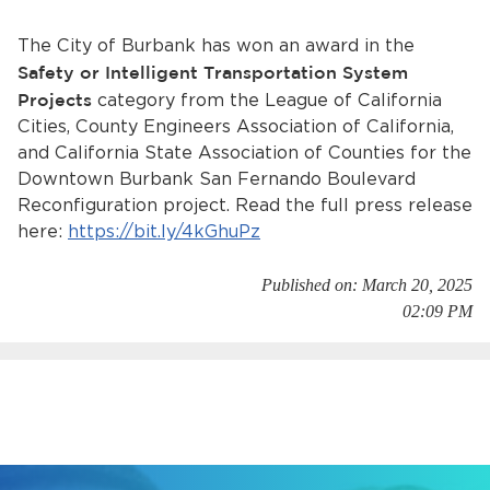
Services
The City of Burbank has won an award in the
News
Safety or Intelligent Transportation System
Projects
category from the League of California
Calendar
Cities, County Engineers Association of California,
and California State Association of Counties for the
bmenu, Closing.
Downtown Burbank San Fernando Boulevard
Get Involved
Reconfiguration project. Read the full press release
here:
https://bit.ly/4kGhuPz
Contact Us
bmenu, Closing.
Published on: March 20, 2025
02:09 PM