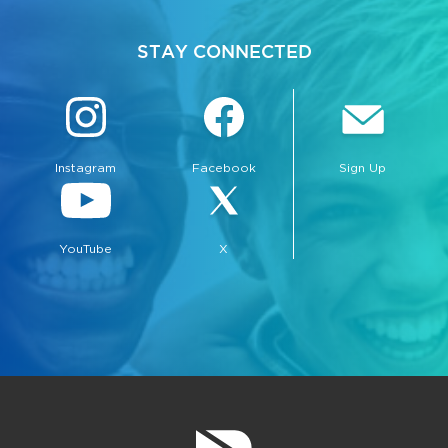
STAY CONNECTED
Instagram
Facebook
Sign Up
bmenu, Closing.
bmenu, Closing.
YouTube
X
bmenu, Closing.