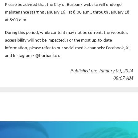
Services
Please be advised that the City of Burbank website will undergo
maintenance starting January 16, at 8:00 a.m., through January 18,
News
at 8:00 a.m.
During this period, while content may not be current, the website's
Calendar
accessibility will not be impacted. For the most up-to-date
bmenu, Closing.
information, please refer to our social media channels: Facebook, X,
Get Involved
and Instagram - @burbankca.
Contact Us
Published on: January 09, 2024
09:07 AM
bmenu, Closing.