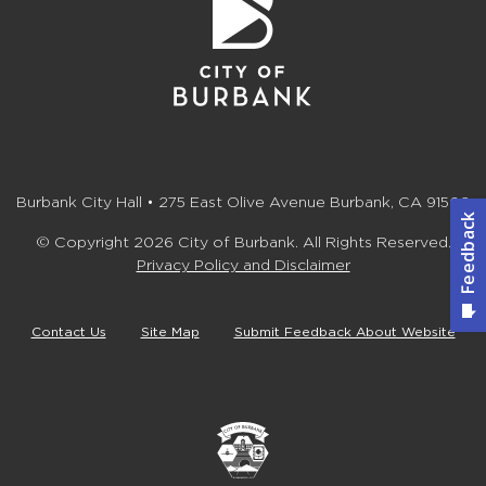
Burbank City Hall • 275 East Olive Avenue Burbank, CA 91502
© Copyright 2026 City of Burbank. All Rights Reserved.
Privacy Policy and Disclaimer
Contact Us
Site Map
Submit Feedback About Website