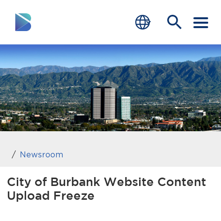
RESIDENTS
BUSINESS
VISITORS
GOVERNMENT
JOB SEEKERS
Newsroom
DEPARTMENTS
City of Burbank Website Content
Upload Freeze
end of menu
Home