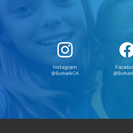
Instagram
Facebo
@BurbankCA
@Burban