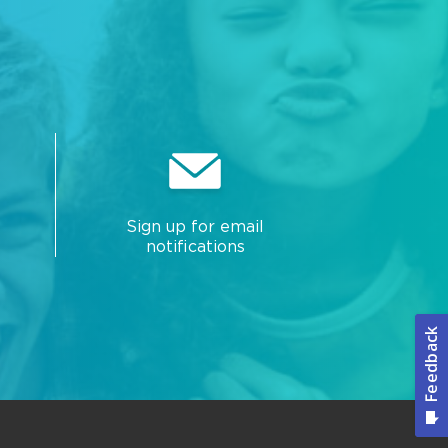
Sign up for email
notifications