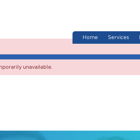
end of menu
Home
Services
mporarily unavailable.