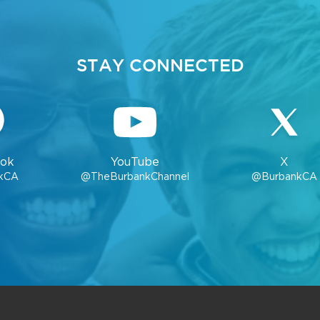
STAY CONNECTED
ok
YouTube
X
kCA
@TheBurbankChannel
@BurbankCA