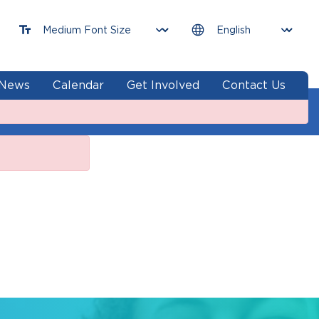
News
Calendar
Get Involved
Contact Us