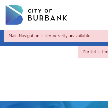
Main Navigation is temporarily unavailable.
Portlet is te