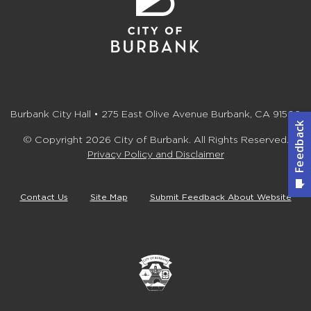
Burbank City Hall • 275 East Olive Avenue Burbank, CA 91502
© Copyright 2026 City of Burbank. All Rights Reserved.
Privacy Policy and Disclaimer
Contact Us
Site Map
Submit Feedback About Website