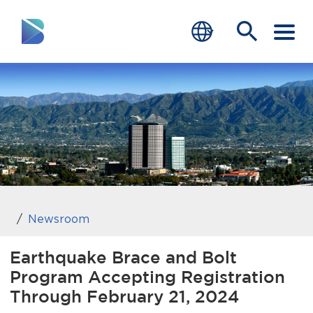
RESIDENTS
BUSINESS
VISITORS
GOVERNMENT
JOB SEEKERS
Newsroom
DEPARTMENTS
Earthquake Brace and Bolt
Program Accepting Registration
end of menu
Home
Through February 21, 2024