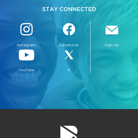
STAY CONNECTED
Instagram
Facebook
Sign Up
bmenu, Closing.
bmenu, Closing.
YouTube
X
bmenu, Closing.