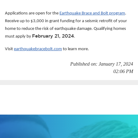
Services
Applications are open for the
Earthquake Brace and Bolt program
.
News
Receive up to $3,000 in grant funding for a seismic retrofit of your
home to reduce the risk of earthquake damage. Qualifying homes
Calendar
February 21, 2024
must apply by
.
bmenu, Closing.
Visit
earthquakebracebolt.com
to learn more.
Get Involved
Published on: January 17, 2024
Contact Us
02:06 PM
bmenu, Closing.