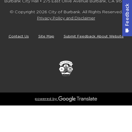
Burbank City Hall • 275 East Olive Avenue Burbank, CA 91502
© Copyright 2026 City of Burbank. All Rights Reserved.
Privacy Policy and Disclaimer
Contact Us
Site Map
Submit Feedback About Website
powered by