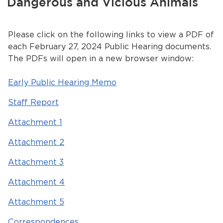
Dangerous and Vicious Animals
Services
News
Please click on the following links to view a PDF of
each February 27, 2024 Public Hearing documents.
Calendar
The PDFs will open in a new browser window:
bmenu, Closing.
Get Involved
Early Public Hearing Memo
Staff Report
Contact Us
Attachment 1
bmenu, Closing.
Attachment 2
Attachment 3
Attachment 4
Attachment 5
Correspondences