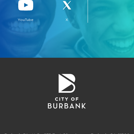
YouTube
X