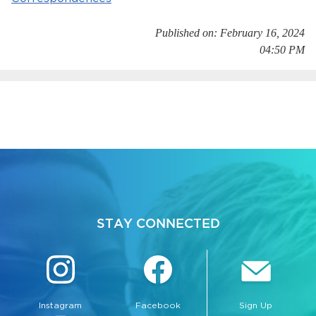
Published on: February 16, 2024
04:50 PM
bmenu, Closing.
bmenu, Closing.
STAY CONNECTED
bmenu, Closing.
Instagram
Facebook
Sign Up