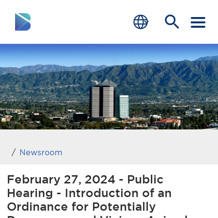
RESIDENTS
BUSINESS
VISITORS
GOVERNMENT
JOB SEEKERS
Newsroom
DEPARTMENTS
February 27, 2024 - Public
Hearing - Introduction of an
end of menu
Home
Ordinance for Potentially