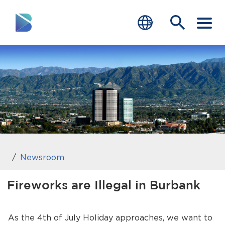
RESIDENTS
BUSINESS
VISITORS
GOVERNMENT
JOB SEEKERS
Newsroom
DEPARTMENTS
Fireworks are Illegal in Burbank
end of menu
Home
As the 4th of July Holiday approaches, we want to