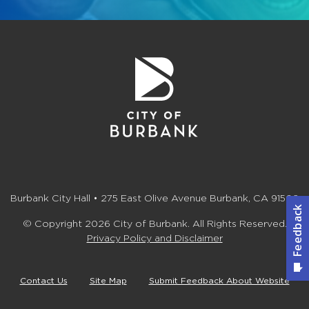
Burbank City Hall • 275 East Olive Avenue Burbank, CA 91502
© Copyright 2026 City of Burbank. All Rights Reserved.
Privacy Policy and Disclaimer
Contact Us
Site Map
Submit Feedback About Website