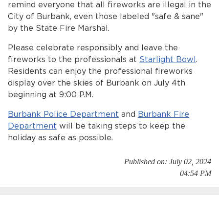
remind everyone that all fireworks are illegal in the
Services
City of Burbank, even those labeled "safe & sane"
by the State Fire Marshal.
News
Please celebrate responsibly and leave the
Calendar
fireworks to the professionals at
Starlight Bowl
.
Residents can enjoy the professional fireworks
bmenu, Closing.
Get Involved
display over the skies of Burbank on July 4th
beginning at 9:00 P.M.
Contact Us
Burbank Police Department
and
Burbank Fire
bmenu, Closing.
Department
will be taking steps to keep the
holiday as safe as possible.
Published on: July 02, 2024
04:54 PM