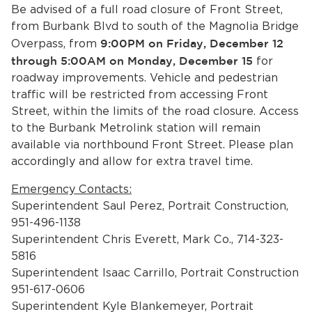
Services
Be advised of a full road closure of Front Street,
from Burbank Blvd to south of the Magnolia Bridge
News
Overpass, from
9:00PM on Friday, December 12
through 5:00AM on Monday, December 15
for
roadway improvements. Vehicle and pedestrian
Calendar
traffic will be restricted from accessing Front
bmenu, Closing.
Street, within the limits of the road closure. Access
Get Involved
to the Burbank Metrolink station will remain
available via northbound Front Street. Please plan
Contact Us
accordingly and allow for extra travel time.
bmenu, Closing.
Emergency Contacts:
Superintendent Saul Perez, Portrait Construction,
951-496-1138
Superintendent Chris Everett, Mark Co., 714-323-
5816
Superintendent Isaac Carrillo, Portrait Construction
951-617-0606
Superintendent Kyle Blankemeyer, Portrait