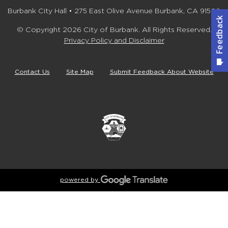
Burbank City Hall • 275 East Olive Avenue Burbank, CA 91502
© Copyright 2026 City of Burbank. All Rights Reserved.
Privacy Policy and Disclaimer
Contact Us
Site Map
Submit Feedback About Website
powered by