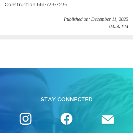
Construction 661-733-7236
Published on: December 11, 2025
03:50 PM
bmenu, Closing.
bmenu, Closing.
STAY CONNECTED
bmenu, Closing.