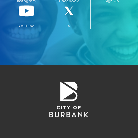
Instagram
Facebook
Sign Up
YouTube
X