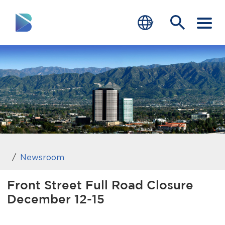
RESIDENTS
BUSINESS
VISITORS
GOVERNMENT
JOB SEEKERS
Newsroom
DEPARTMENTS
Front Street Full Road Closure
December 12-15
end of menu
Home