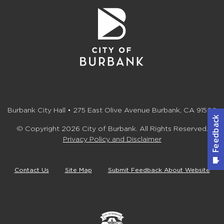
Burbank City Hall • 275 East Olive Avenue Burbank, CA 91502
© Copyright 2026 City of Burbank. All Rights Reserved.
Privacy Policy and Disclaimer
Contact Us
Site Map
Submit Feedback About Website