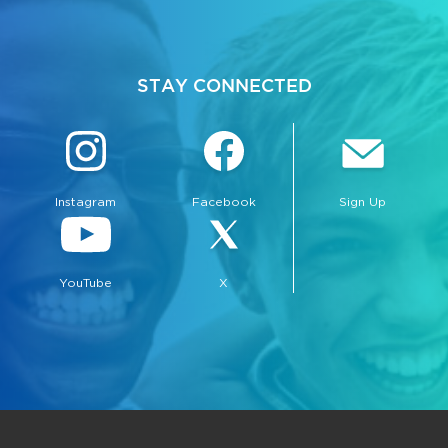
STAY CONNECTED
Instagram
Facebook
Sign Up
YouTube
X