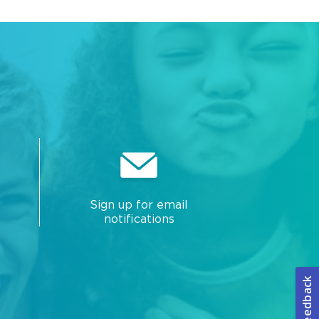
Sign up for email
notifications