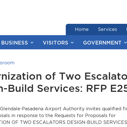
end of menu
Home
Services
BUSINESS
VISITORS
GOVERNMENT
sroom
nization of Two Escalato
n-Build Services: RFP E2
lendale-Pasadena Airport Authority invites qualified fi
sals in response to the Requests for Proposals for
ON OF TWO ESCALATORS DESIGN-BUILD SERVICES - 