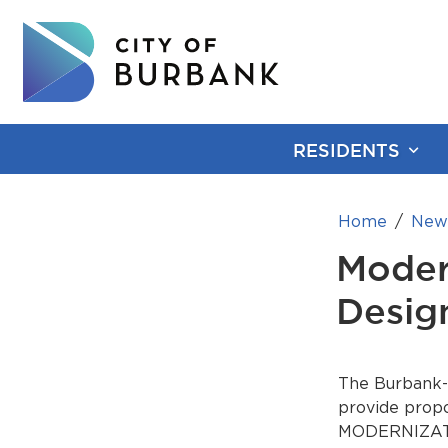
RESIDENTS
Home
New
Moder
Desig
The Burbank-G
provide propo
MODERNIZATI