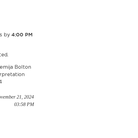
ds by
4:00 PM
ted.
Semija Bolton
erpretation
4
ovember 21, 2024
03:58 PM