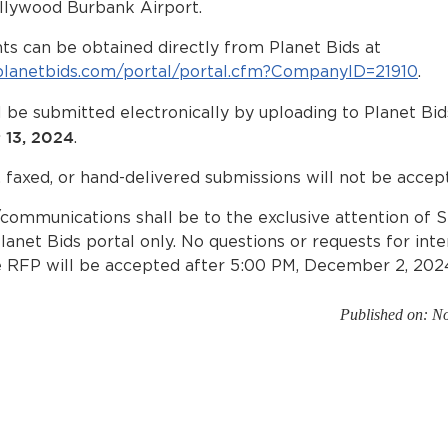
llywood Burbank Airport.
s can be obtained directly from Planet Bids at
planetbids.com/portal/portal.cfm?CompanyID=21910
.
 be submitted electronically by uploading to Planet Bi
 13, 2024
.
, faxed, or hand-delivered submissions will not be accep
/communications shall be to the exclusive attention of 
lanet Bids portal only. No questions or requests for int
e RFP will be accepted after 5:00 PM, December 2, 202
Published on: N