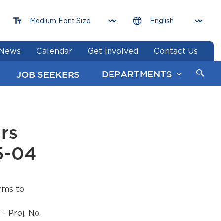
News
Calendar
Get Involved
Contact Us
DEPARTMENTS
JOB SEEKERS
rs
5-04
rms to
Proj. No.