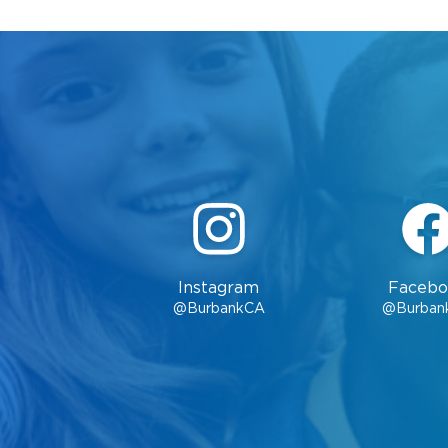
Instagram
Facebo
@BurbankCA
@Burban