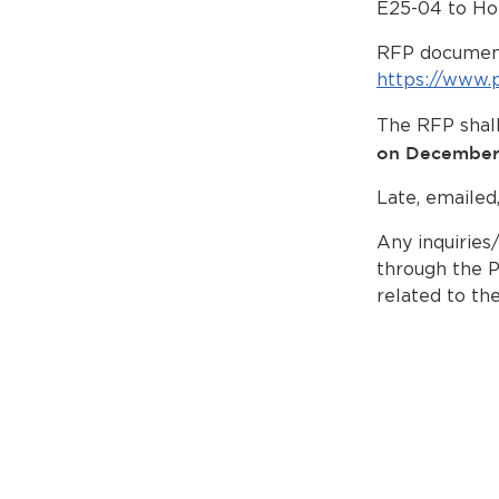
E25-04 to Ho
RFP document
https://www.
The RFP shall
on December
Late, emailed
Any inquiries
through the P
related to th