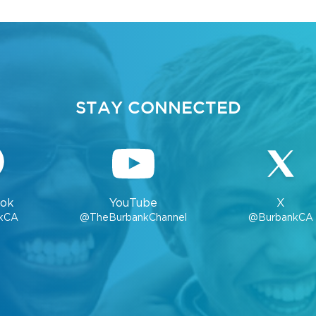
STAY CONNECTED
ok
YouTube
X
kCA
@TheBurbankChannel
@BurbankCA