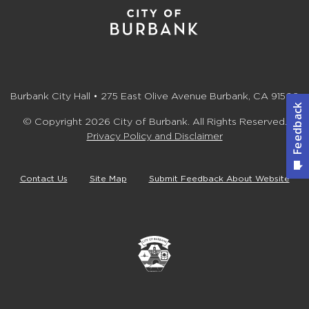
Burbank City Hall • 275 East Olive Avenue Burbank, CA 91502
© Copyright 2026 City of Burbank. All Rights Reserved.
Privacy Policy and Disclaimer
Contact Us
Site Map
Submit Feedback About Website