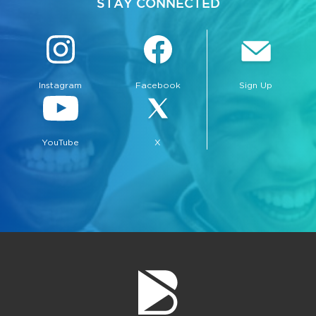
STAY CONNECTED
Instagram
Facebook
Sign Up
bmenu, Closing.
bmenu, Closing.
YouTube
X
bmenu, Closing.