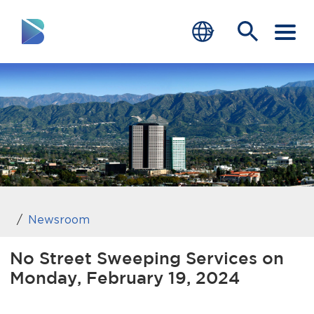
RESIDENTS
BUSINESS
VISITORS
GOVERNMENT
JOB SEEKERS
Newsroom
DEPARTMENTS
No Street Sweeping Services on
Monday, February 19, 2024
end of menu
Home