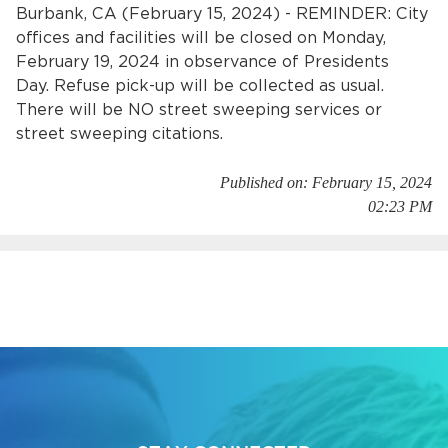
Services
Burbank, CA (February 15, 2024) - REMINDER: City
offices and facilities will be closed on Monday,
February 19, 2024 in observance of Presidents
News
Day. Refuse pick-up will be collected as usual.
There will be NO street sweeping services or
Calendar
street sweeping citations.
bmenu, Closing.
Get Involved
Published on: February 15, 2024
02:23 PM
Contact Us
bmenu, Closing.