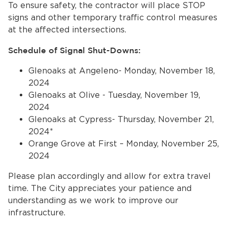
To ensure safety, the contractor will place STOP
signs and other temporary traffic control measures
at the affected intersections.
Schedule of Signal Shut-Downs:
Glenoaks at Angeleno- Monday, November 18,
2024
Glenoaks at Olive - Tuesday, November 19,
bmenu, Closing.
bmenu, Closing.
2024
Glenoaks at Cypress- Thursday, November 21,
2024*
Orange Grove at First – Monday, November 25,
2024
bmenu, Closing.
Please plan accordingly and allow for extra travel
time. The City appreciates your patience and
understanding as we work to improve our
infrastructure.