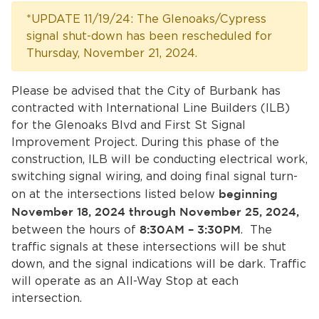
Services
*UPDATE 11/19/24: The Glenoaks/Cypress
signal shut-down has been rescheduled for
News
Thursday, November 21, 2024.
Calendar
Please be advised that the City of Burbank has
contracted with International Line Builders (ILB)
bmenu, Closing.
Get Involved
for the Glenoaks Blvd and First St Signal
Improvement Project. During this phase of the
Contact Us
construction, ILB will be conducting electrical work,
switching signal wiring, and doing final signal turn-
bmenu, Closing.
on at the intersections listed below
beginning
November 18, 2024 through November 25, 2024,
between the hours of
8:30AM – 3:30PM
. The
traffic signals at these intersections will be shut
down, and the signal indications will be dark. Traffic
will operate as an All-Way Stop at each
intersection.