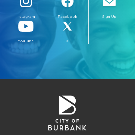
Instagram
Facebook
Sign Up
YouTube
X