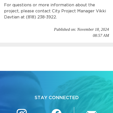
For questions or more information about the
project, please contact City Project Manager Vikki
Davtian at (818) 238-3922.
Published on: November 18, 2024
08:57 AM
STAY CONNECTED