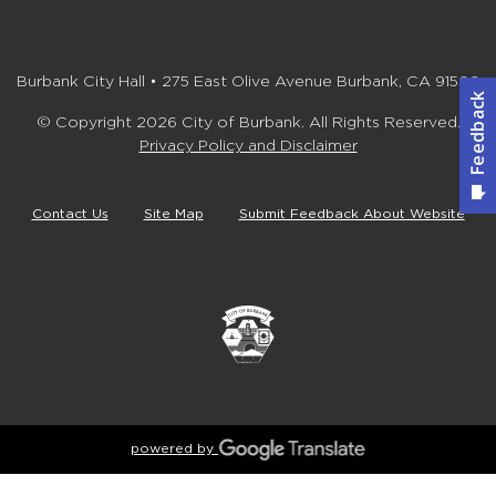
Burbank City Hall • 275 East Olive Avenue Burbank, CA 91502
© Copyright 2026 City of Burbank. All Rights Reserved.
Privacy Policy and Disclaimer
Contact Us
Site Map
Submit Feedback About Website
powered by