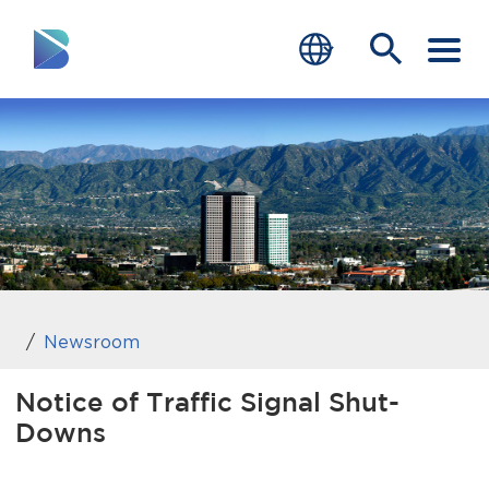
RESIDENTS
BUSINESS
VISITORS
GOVERNMENT
JOB SEEKERS
Newsroom
DEPARTMENTS
Notice of Traffic Signal Shut-
Downs
end of menu
Home