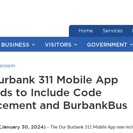
end of menu
Home
Services
BUSINESS
VISITORS
GOVERNMENT
sroom
urbank 311 Mobile App
ds to Include Code
cement and BurbankBus
(January 30, 2024)
– The Our Burbank 311 Mobile App now inc