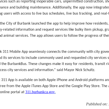
ices such as reporting inoperable cars, unpermitted construction, sh
ance and building maintenance. Additionally, the app now integrat
ng users with access to live bus schedules, live bus tracking, and real-
 the City of Burbank launched the app to help improve how residents,
ity-related information and request services like bulky item pickup, gr
nd animal services. The app allows users to follow the progress of th
 311 Mobile App seamlessly connects the community with city govern
nd its services to include commonly used and requested city services 
the BurbankBus. These changes make it easy for residents, transit ri
ccess city services and information.” said Mayor Nick Schultz.
311 App is available on both Apple iPhone and Android platforms an
ree from the Apple iTunes App Store and the Google Play Store. The 
311.burbankca.gov
 online portal at
.
Published on: