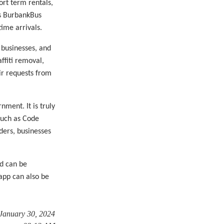
ort term rentals,
es BurbankBus
time arrivals.
 businesses, and
affiti removal,
eir requests from
ment. It is truly
such as Code
ders, businesses
d can be
app can also be
 January 30, 2024