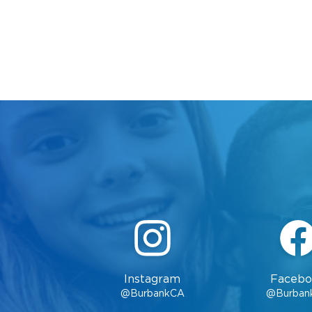
Instagram
Facebo
@BurbankCA
@Burban