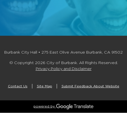
Burbank City Hall • 275 East Olive Avenue Burbank, CA 91502
© Copyright 2026 City of Burbank. All Rights Reserved.
Privacy Policy and Disclaimer
Contact Us
Site Map
Submit Feedback About Website
powered by