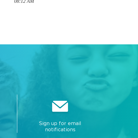
08:12 AM
Sign up for email
notifications