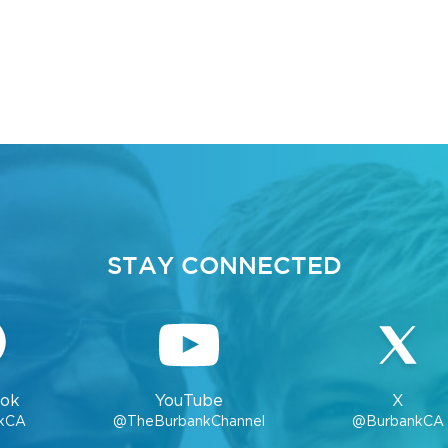
STAY CONNECTED
ok
YouTube
X
kCA
@TheBurbankChannel
@BurbankCA