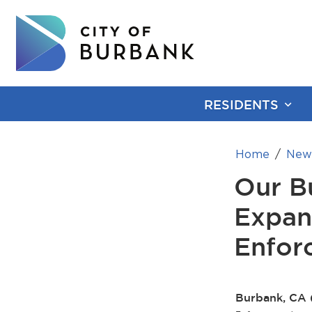
RESIDENTS
Home
New
Our B
Expan
Enfor
Burbank, CA 