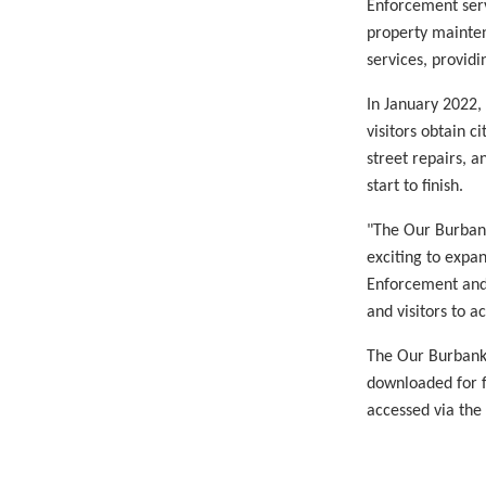
Enforcement serv
property mainten
services, providi
In January 2022,
visitors obtain c
street repairs, a
start to finish.
"The Our Burbank
exciting to expa
Enforcement and 
and visitors to a
The Our Burbank 
downloaded for f
accessed via the