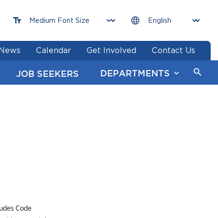
News
Calendar
Get Involved
Contact Us
DEPARTMENTS
JOB SEEKERS
ludes Code