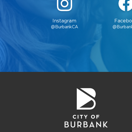
Instagram
Facebo
@BurbankCA
@Burban