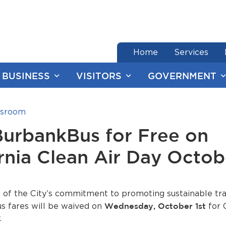
end of menu
Home
Services
BUSINESS
VISITORS
GOVERNMENT
sroom
BurbankBus for Free on
rnia Clean Air Day Octob
n of the City’s commitment to promoting sustainable tra
s fares will be waived on
Wednesday, October 1st
for C
.