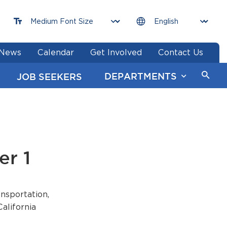
News
Calendar
Get Involved
Contact Us
DEPARTMENTS
JOB SEEKERS
er 1
nsportation,
alifornia