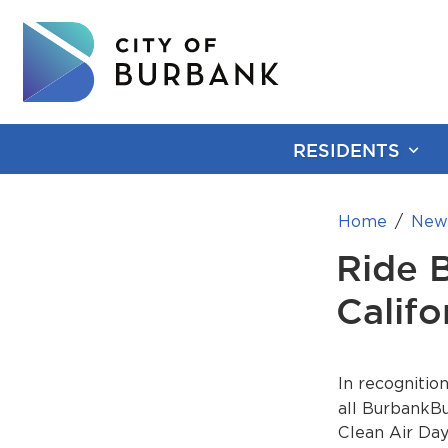
RESIDENTS
Home
New
Ride 
Califo
In recognitio
all BurbankBu
Clean Air Day