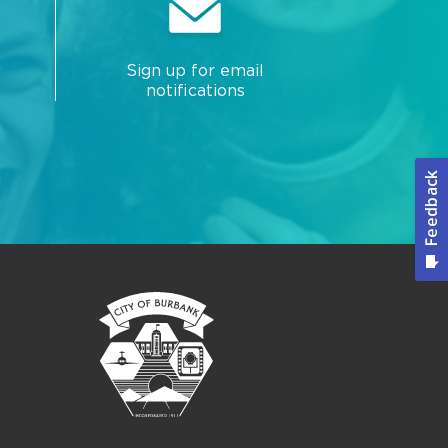
Sign up for email
notifications