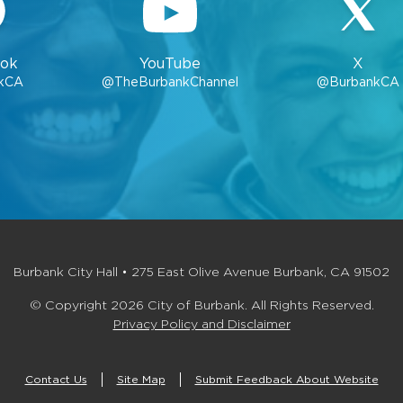
ok
YouTube
X
kCA
@TheBurbankChannel
@BurbankCA
Burbank City Hall • 275 East Olive Avenue Burbank, CA 91502
© Copyright 2026 City of Burbank. All Rights Reserved.
Privacy Policy and Disclaimer
Contact Us
Site Map
Submit Feedback About Website