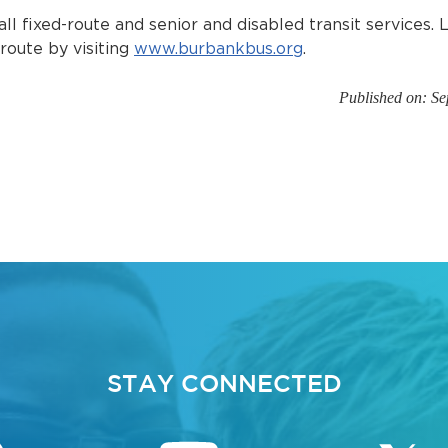
all fixed-route and senior and disabled transit services.
 route by visiting
www.burbankbus.org
.
Published on: S
STAY CONNECTED