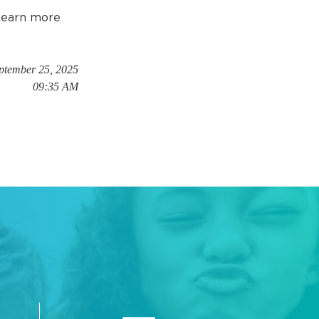
 Learn more
eptember 25, 2025
09:35 AM