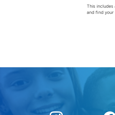
This includes 
and find your