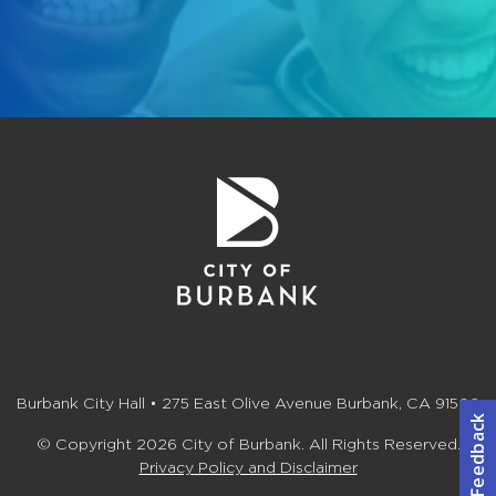
Burbank City Hall • 275 East Olive Avenue Burbank, CA 91502
© Copyright 2026 City of Burbank. All Rights Reserved.
Privacy Policy and Disclaimer