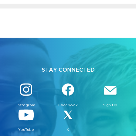
bmenu, Closing.
bmenu, Closing.
STAY CONNECTED
Instagram
Facebook
Sign Up
bmenu, Closing.
YouTube
X