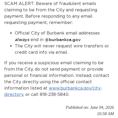
Services
SCAM ALERT: Beware of fraudulent emails
claiming to be from the City and requesting
payment. Before responding to any email
News
requesting payment, remember:
Calendar
Official City of Burbank email addresses
always
end in
@burbankca.gov
bmenu, Closing.
Get Involved
The City will never request wire transfers or
credit card info via email.
Contact Us
If you receive a suspicious email claiming to be
bmenu, Closing.
from the City, do not send payment or provide
personal or financial information. Instead, contact
the City directly using the official contact
information listed at
www.burbankca.gov/city-
directory
, or call 818-238-5840.
Published on: June 04, 2026
10:58 AM