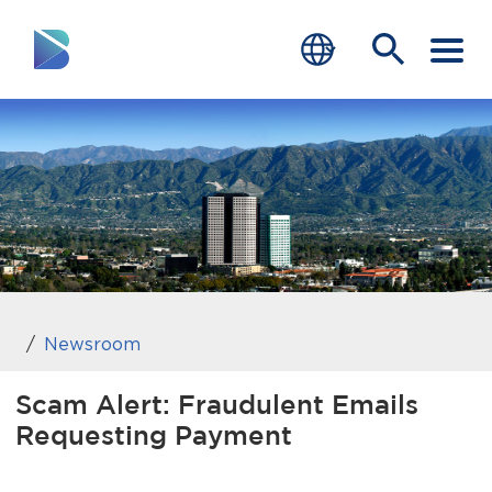
RESIDENTS
BUSINESS
VISITORS
GOVERNMENT
JOB SEEKERS
Newsroom
DEPARTMENTS
Scam Alert: Fraudulent Emails
Requesting Payment
end of menu
Home