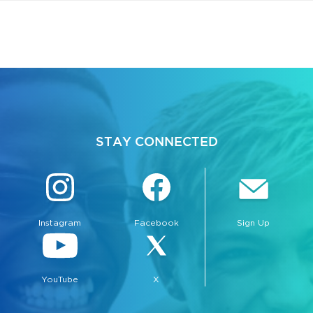
STAY CONNECTED
Instagram
Facebook
Sign Up
YouTube
X