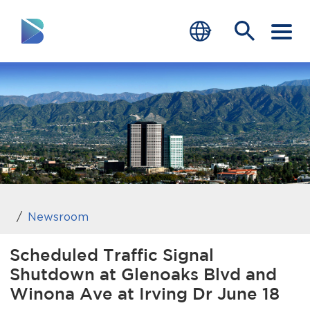
RESIDENTS
BUSINESS
VISITORS
GOVERNMENT
JOB SEEKERS
Newsroom
DEPARTMENTS
Scheduled Traffic Signal
Shutdown at Glenoaks Blvd and
end of menu
Home
Winona Ave at Irving Dr June 18