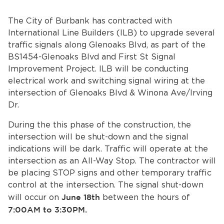
Services
The City of Burbank has contracted with
News
International Line Builders (ILB) to upgrade several
traffic signals along Glenoaks Blvd, as part of the
Calendar
BS1454-Glenoaks Blvd and First St Signal
Improvement Project. ILB will be conducting
bmenu, Closing.
electrical work and switching signal wiring at the
Get Involved
intersection of Glenoaks Blvd & Winona Ave/Irving
Dr.
Contact Us
During the this phase of the construction, the
bmenu, Closing.
intersection will be shut-down and the signal
indications will be dark. Traffic will operate at the
intersection as an All-Way Stop. The contractor will
be placing STOP signs and other temporary traffic
control at the intersection. The signal shut-down
will occur on
June 18th
between the hours of
7:00AM to 3:30PM.