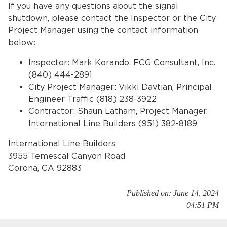
If you have any questions about the signal
shutdown, please contact the Inspector or the City
Project Manager using the contact information
below:
Inspector: Mark Korando, FCG Consultant, Inc.
(840) 444-2891
City Project Manager: Vikki Davtian, Principal
Engineer Traffic (818) 238-3922
bmenu, Closing.
bmenu, Closing.
Contractor: Shaun Latham, Project Manager,
International Line Builders (951) 382-8189
International Line Builders
3955 Temescal Canyon Road
Corona, CA 92883
bmenu, Closing.
Published on: June 14, 2024
04:51 PM