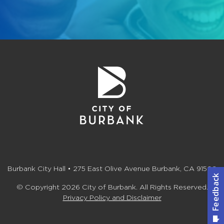
Burbank City Hall • 275 East Olive Avenue Burbank, CA 91502
© Copyright 2026 City of Burbank. All Rights Reserved.
Privacy Policy and Disclaimer