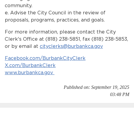
community.
e. Advise the City Council in the review of
proposals, programs, practices, and goals.
For more information, please contact the City
Clerk's Office at (818) 238-5851, fax (818) 238-5853,
or by email at
cityclerks@burbankca.gov
Facebook.com/BurbankCityClerk
X.com/BurbankClerk
www.burbankca.gov
Published on: September 19, 2025
03:48 PM