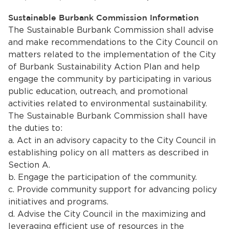
Sustainable Burbank Commission Information
The Sustainable Burbank Commission shall advise
and make recommendations to the City Council on
matters related to the implementation of the City
of Burbank Sustainability Action Plan and help
engage the community by participating in various
public education, outreach, and promotional
activities related to environmental sustainability.
The Sustainable Burbank Commission shall have
the duties to:
a. Act in an advisory capacity to the City Council in
establishing policy on all matters as described in
Section A.
b. Engage the participation of the community.
c. Provide community support for advancing policy
initiatives and programs.
d. Advise the City Council in the maximizing and
leveraging efficient use of resources in the