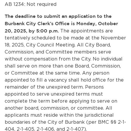
AB 1234: Not required
The deadline to submit an application to the
Burbank City Clerk’s Office is Monday, October
20, 2025, by 5:00 p.m.
The appointments are
tentatively scheduled to be made at the November
18, 2025, City Council Meeting. All City Board,
Commission, and Committee members serve
bmenu, Closing.
bmenu, Closing.
without compensation from the City. No individual
shall serve on more than one Board, Commission,
or Committee at the same time. Any person
appointed to fill a vacancy shall hold office for the
remainder of the unexpired term. Persons
appointed to serve unexpired terms must
complete the term before applying to serve on
bmenu, Closing.
another board, commission, or committee. All
applicants must reside within the jurisdictional
boundaries of the City of Burbank (per BMC §§ 2-1-
404, 2-1-405, 2-1-406, and 2-1-407).