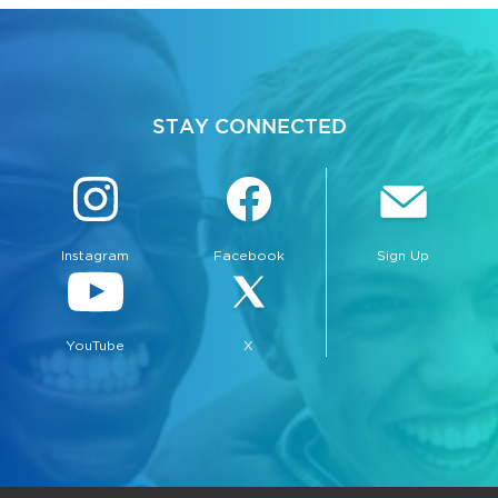
STAY CONNECTED
Instagram
Facebook
Sign Up
YouTube
X