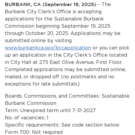
Services
BURBANK, CA (September 19, 2025)
– The
Burbank City Clerk’s Office is accepting
News
applications for the Sustainable Burbank
Commission beginning September 19, 2025
through October 20, 2025. Applications may be
Calendar
submitted online by visiting
bmenu, Closing.
www.burbankca.gov/bccapplication
or you can pick
Get Involved
up an application in the City Clerk’s Office located
in City Hall at 275 East Olive Avenue, First Floor.
Contact Us
Completed applications may be submitted online,
mailed, or dropped off (no postmarks and no
bmenu, Closing.
exceptions for late submittals).
Boards, Commissions, and Committees: Sustainable
Burbank Commission
Term: Unexpired term until 7-31-2027
No. of vacancies: 1
Specific requirements: See code section below
Form 700: Not required