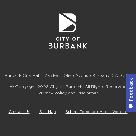
Burbank City Hall • 275 East Olive Avenue Burbank, CA 91502
© Copyright 2026 City of Burbank. All Rights Reserved.
Privacy Policy and Disclaimer
Contact Us
Site Map
Submit Feedback About Website