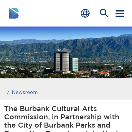
RESIDENTS
BUSINESS
VISITORS
GOVERNMENT
JOB SEEKERS
Newsroom
DEPARTMENTS
The Burbank Cultural Arts
Commission, in Partnership with
end of menu
Home
the City of Burbank Parks and