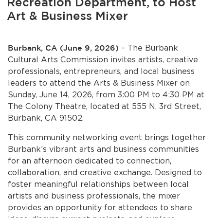
Recreation Department, to Host
Services
Art & Business Mixer
News
Burbank, CA (June 9, 2026)
– The Burbank
Calendar
Cultural Arts Commission invites artists, creative
professionals, entrepreneurs, and local business
bmenu, Closing.
Get Involved
leaders to attend the Arts & Business Mixer on
Sunday, June 14, 2026, from 3:00 PM to 4:30 PM at
Contact Us
The Colony Theatre, located at 555 N. 3rd Street,
Burbank, CA 91502.
bmenu, Closing.
This community networking event brings together
Burbank’s vibrant arts and business communities
for an afternoon dedicated to connection,
collaboration, and creative exchange. Designed to
foster meaningful relationships between local
artists and business professionals, the mixer
provides an opportunity for attendees to share