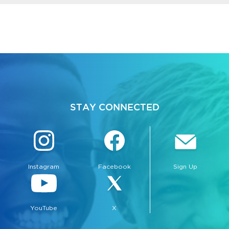
STAY CONNECTED
Instagram
Facebook
Sign Up
YouTube
X