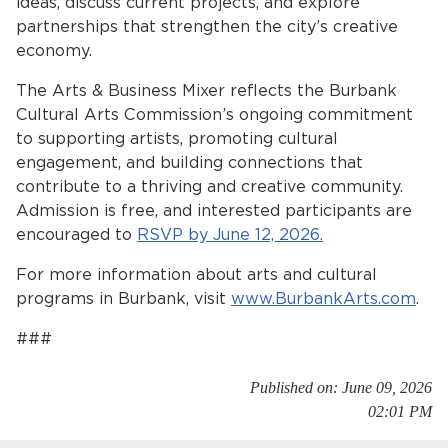
ideas, discuss current projects, and explore
partnerships that strengthen the city’s creative
economy.
The Arts & Business Mixer reflects the Burbank
Cultural Arts Commission’s ongoing commitment
to supporting artists, promoting cultural
engagement, and building connections that
contribute to a thriving and creative community.
bmenu, Closing.
bmenu, Closing.
Admission is free, and interested participants are
encouraged to
RSVP by June 12, 2026.
For more information about arts and cultural
programs in Burbank, visit
www.BurbankArts.com
.
###
bmenu, Closing.
Published on: June 09, 2026
02:01 PM