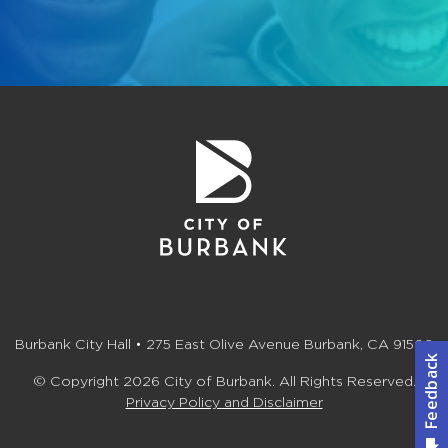
Burbank City Hall • 275 East Olive Avenue Burbank, CA 91502
© Copyright 2026 City of Burbank. All Rights Reserved.
Privacy Policy and Disclaimer