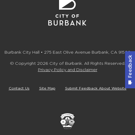
Burbank City Hall • 275 East Olive Avenue Burbank, CA 91502
© Copyright 2026 City of Burbank. All Rights Reserved.
Privacy Policy and Disclaimer
Contact Us
Site Map
Submit Feedback About Website