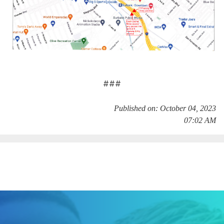
###
Published on: October 04, 2023
07:02 AM