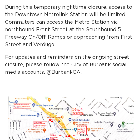
During this temporary nighttime closure, access to
the Downtown Metrolink Station will be limited.
Commuters can access the Metro Station via
northbound Front Street at the Southbound 5
Freeway On/Off-Ramps or approaching from First
Street and Verdugo.
For updates and reminders on the ongoing street
bmenu, Closing.
bmenu, Closing.
closure, please follow the City of Burbank social
media accounts, @BurbankCA.
bmenu, Closing.