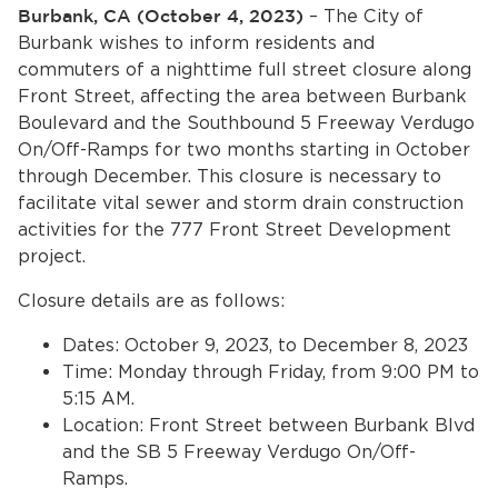
Services
Burbank, CA (October 4, 2023)
– The City of
Burbank wishes to inform residents and
News
commuters of a nighttime full street closure along
Front Street, affecting the area between Burbank
Boulevard and the Southbound 5 Freeway Verdugo
Calendar
On/Off-Ramps for two months starting in October
bmenu, Closing.
through December. This closure is necessary to
Get Involved
facilitate vital sewer and storm drain construction
activities for the 777 Front Street Development
Contact Us
project.
bmenu, Closing.
Closure details are as follows:
Dates: October 9, 2023, to December 8, 2023
Time: Monday through Friday, from 9:00 PM to
5:15 AM.
Location: Front Street between Burbank Blvd
and the SB 5 Freeway Verdugo On/Off-
Ramps.