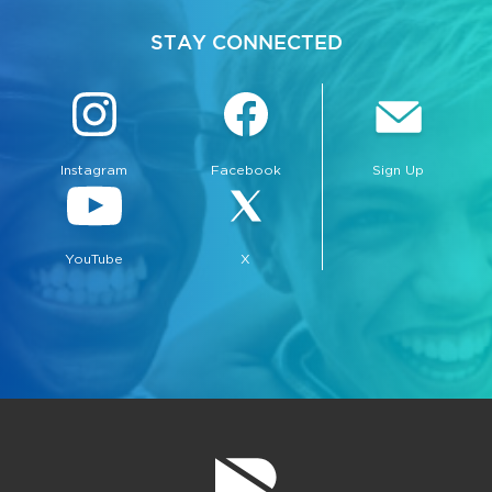
STAY CONNECTED
Instagram
Facebook
Sign Up
YouTube
X