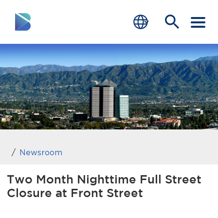
RESIDENTS
BUSINESS
VISITORS
GOVERNMENT
JOB SEEKERS
Newsroom
DEPARTMENTS
Two Month Nighttime Full Street
Closure at Front Street
end of menu
Home