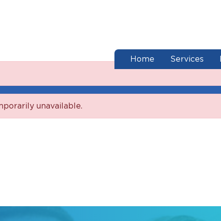
end of menu
Home
Services
mporarily unavailable.