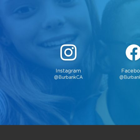
Instagram
Facebo
@BurbankCA
@Burban