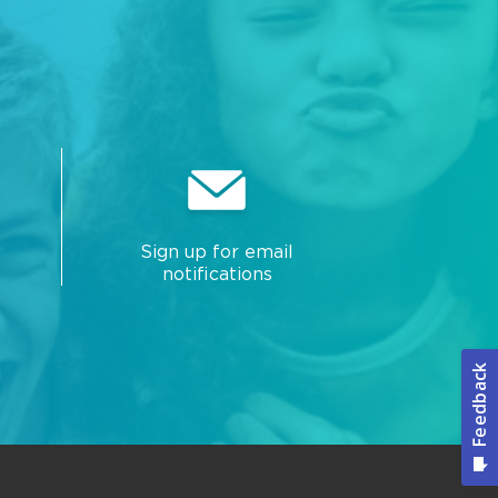
Sign up for email
notifications