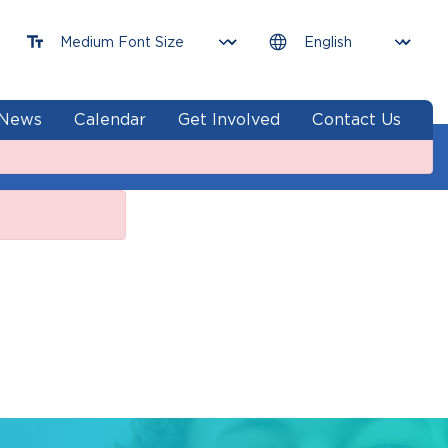
News
Calendar
Get Involved
Contact Us