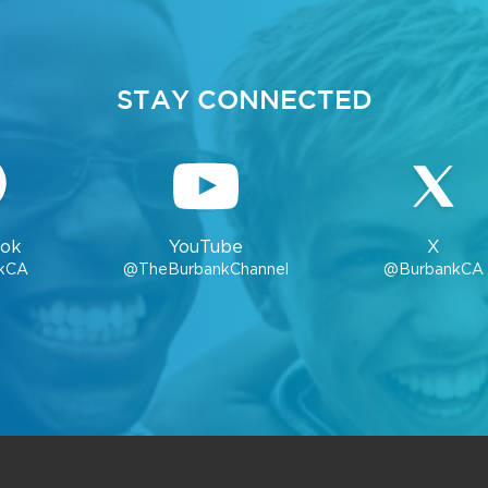
STAY CONNECTED
ok
YouTube
X
kCA
@TheBurbankChannel
@BurbankCA