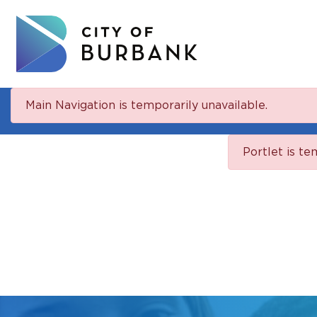
Main Navigation is temporarily unavailable.
Portlet is te