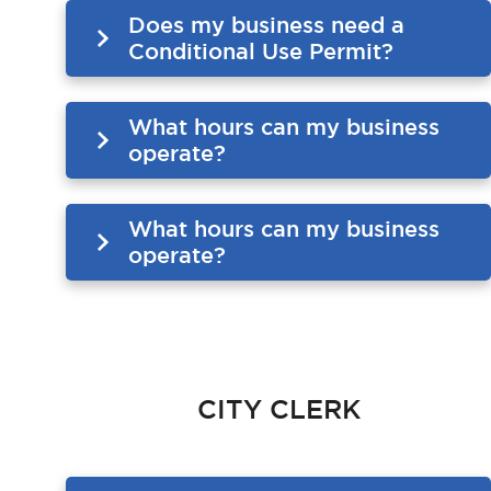
Does my business need a
Conditional Use Permit?
What hours can my business
operate?
What hours can my business
operate?
CITY CLERK