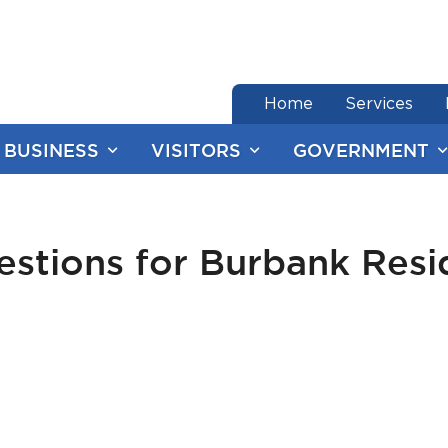
end of menu
Home
Services
BUSINESS
VISITORS
GOVERNMENT
stions for Burbank Resid