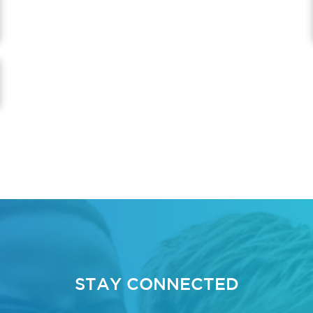
STAY CONNECTED