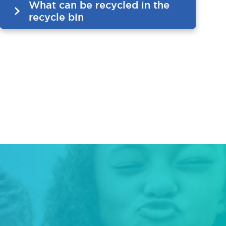
What can be recycled in the
recycle bin