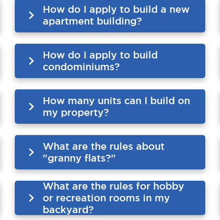
How do I apply to build a new
apartment building?
How do I apply to build
condominiums?
How many units can I build on
my property?
What are the rules about
"granny flats?"
What are the rules for hobby
or recreation rooms in my
backyard?