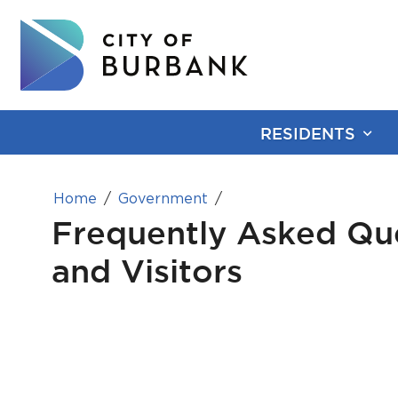
RESIDENTS
Home
Government
Frequently Asked Que
and Visitors