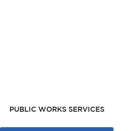
PUBLIC WORKS SERVICES