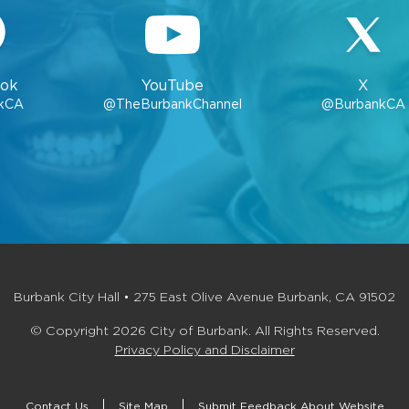
ok
YouTube
X
kCA
@TheBurbankChannel
@BurbankCA
Burbank City Hall • 275 East Olive Avenue Burbank, CA 91502
© Copyright 2026 City of Burbank. All Rights Reserved.
Privacy Policy and Disclaimer
Contact Us
Site Map
Submit Feedback About Website