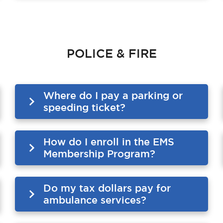
POLICE & FIRE
Where do I pay a parking or
speeding ticket?
How do I enroll in the EMS
Membership Program?
Do my tax dollars pay for
ambulance services?