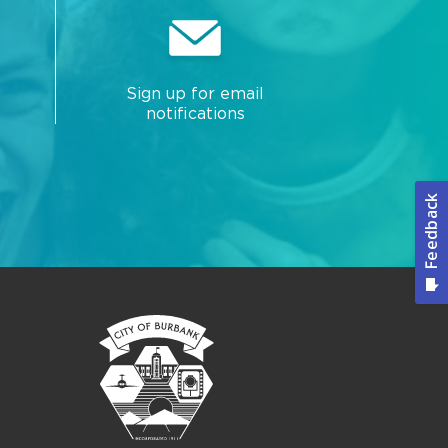
Sign up for email
notifications