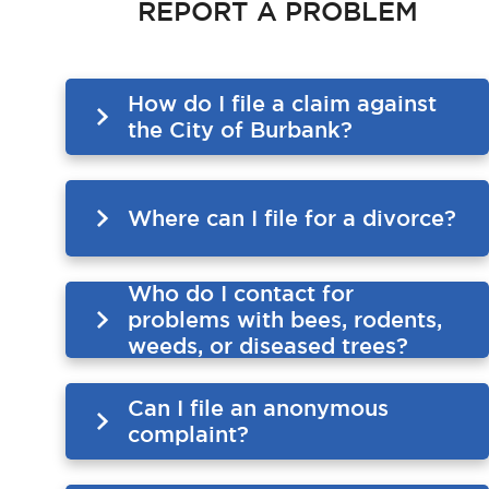
REPORT A PROBLEM
How do I file a claim against
the City of Burbank?
Where can I file for a divorce?
Who do I contact for
problems with bees, rodents,
weeds, or diseased trees?
Can I file an anonymous
complaint?