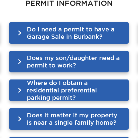
PERMIT INFORMATION
Do I need a permit to have a
Garage Sale in Burbank?
Does my son/daughter need a
permit to work?
Where do I obtain a
residential preferential
parking permit?
Does it matter if my property
is near a single family home?