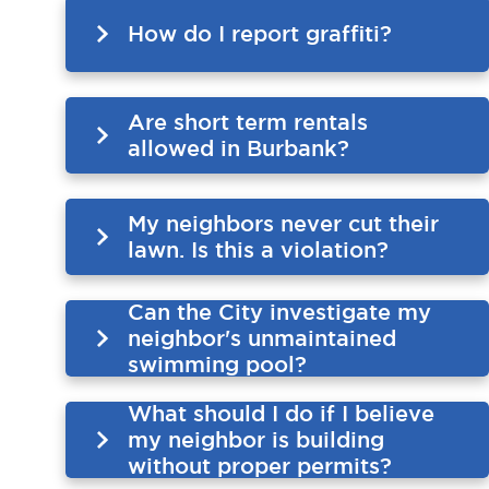
How do I report graffiti?
Are short term rentals
allowed in Burbank?
My neighbors never cut their
lawn. Is this a violation?
Can the City investigate my
neighbor's unmaintained
swimming pool?
What should I do if I believe
my neighbor is building
without proper permits?