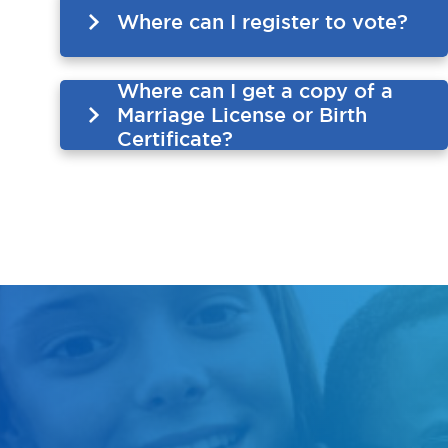
Where can I register to vote?
Where can I get a copy of a
Marriage License or Birth
Certificate?