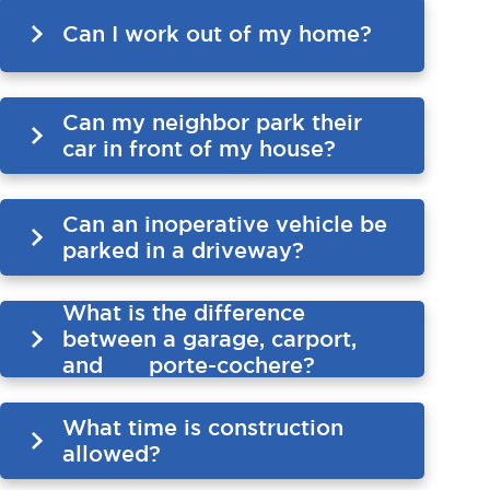
Can I work out of my home?
Can my neighbor park their
car in front of my house?
Can an inoperative vehicle be
parked in a driveway?
What is the difference
between a garage, carport,
and porte-cochere?
What time is construction
allowed?