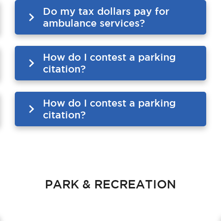
Do my tax dollars pay for
ambulance services?
How do I contest a parking
citation?
How do I contest a parking
citation?
PARK & RECREATION