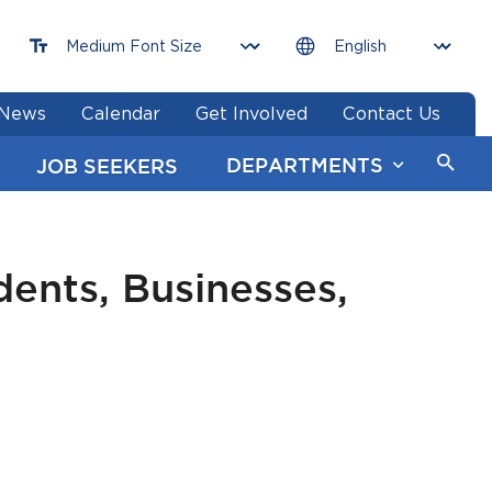
News
Calendar
Get Involved
Contact Us
DEPARTMENTS
JOB SEEKERS
ents, Businesses,