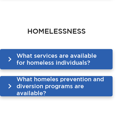
HOMELESSNESS
What services are available
for homeless individuals?
What homeles prevention and
diversion programs are
available?