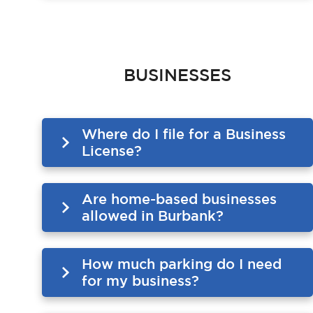
BUSINESSES
Where do I file for a Business
License?
Are home-based businesses
allowed in Burbank?
How much parking do I need
for my business?