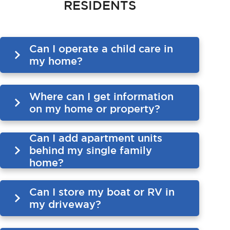
RESIDENTS
Can I operate a child care in
my home?
Where can I get information
on my home or property?
Can I add apartment units
behind my single family
home?
Can I store my boat or RV in
my driveway?