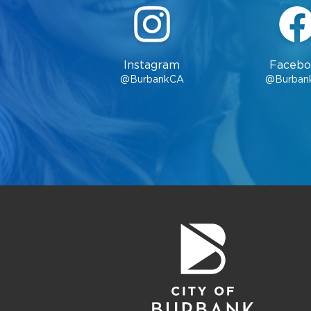
Instagram
Facebo
@BurbankCA
@Burban