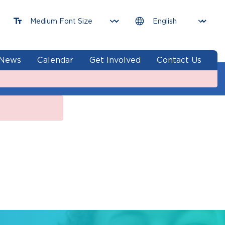
News
Calendar
Get Involved
Contact Us