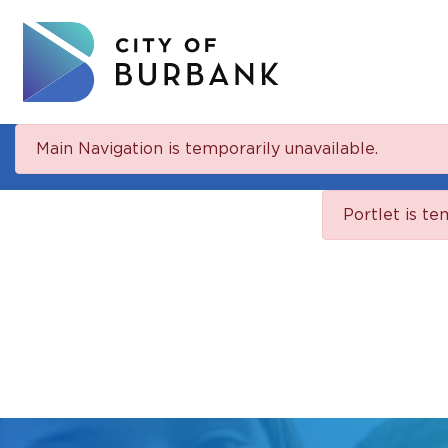
Main Navigation is temporarily unavailable.
Portlet is te