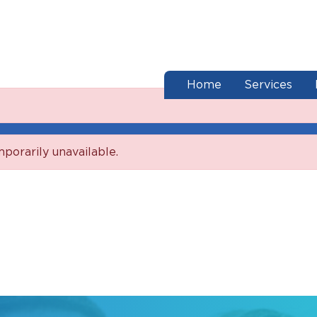
end of menu
Home
Services
mporarily unavailable.