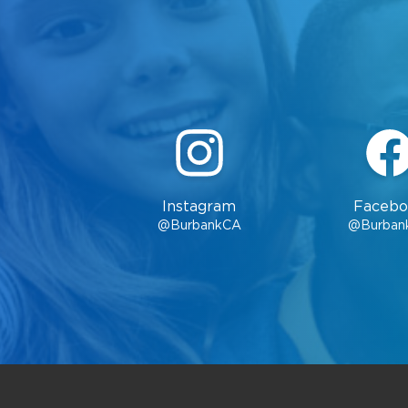
Instagram
Facebo
@BurbankCA
@Burban