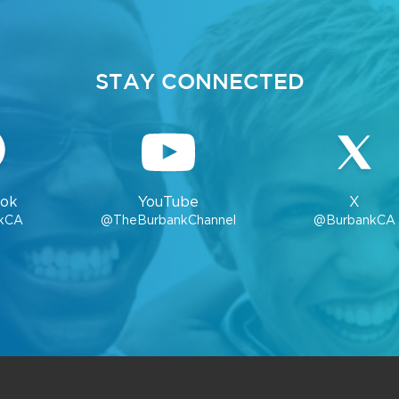
STAY CONNECTED
ok
YouTube
X
kCA
@TheBurbankChannel
@BurbankCA