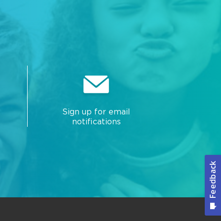
Sign up for email
notifications