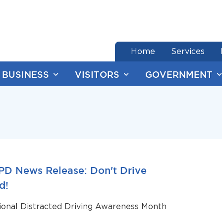
end of menu
Home
Services
BUSINESS
VISITORS
GOVERNMENT
PD News Release: Don't Drive
d!
tional Distracted Driving Awareness Month