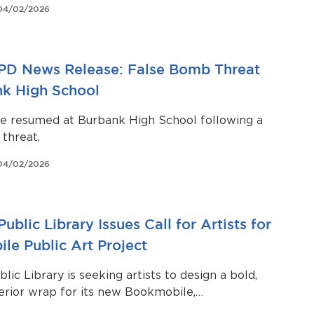
04/02/2026
led flight time.
PD News Release: False Bomb Threat
nk High School
ve resumed at Burbank High School following a
threat.
04/02/2026
ublic Library Issues Call for Artists for
le Public Art Project
lic Library is seeking artists to design a bold,
terior wrap for its new Bookmobile,
g the vehicle into a vibrant, mobile work of art