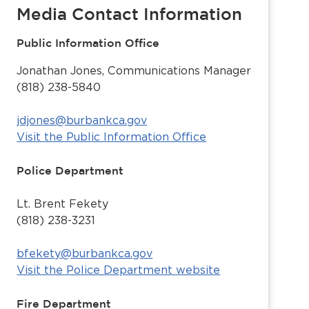
Media Contact Information
Public Information Office
Jonathan Jones, Communications Manager
(818) 238-5840
jdjones@burbankca.gov
Visit the Public Information Office
Police Department
Lt. Brent Fekety
(818) 238-3231
bfekety@burbankca.gov
Visit the Police Department website
Fire Department