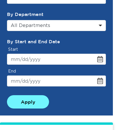
By Department
All Departments
By Start and End Date
Start
End
Apply