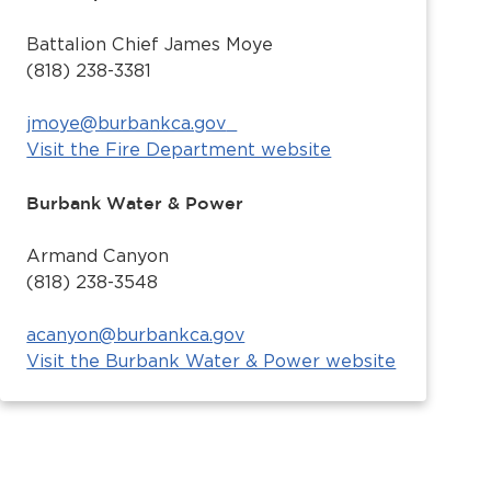
Battalion Chief James Moye
(818) 238-3381
jmoye@burbankca.gov
Visit the Fire Department website
Burbank Water & Power
Armand Canyon
(818) 238-3548
acanyon@burbankca.gov
Visit the Burbank Water & Power website