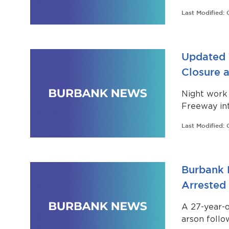
Last Modified:
Updated 
Closure a
Night work 
Freeway in
April 3 to 
Last Modified:
Burbank 
Arrested
A 27-year-
arson follow