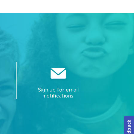
Sign up for email
notifications