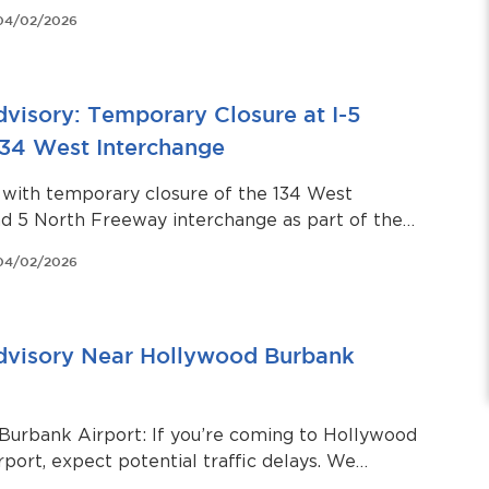
 store.
04/02/2026
dvisory: Temporary Closure at I-5
134 West Interchange
 with temporary closure of the 134 West
d 5 North Freeway interchange as part of the
ll Sewer Units 20 and 21 – Zoo Drive Right-of-
04/02/2026
to Doran Street Sewer Rehabilitation Project
Advisory Near Hollywood Burbank
Burbank Airport: If you’re coming to Hollywood
port, expect potential traffic delays. We
passengers arrive at least two hours before