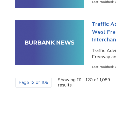
Last Modified:
that will t
Traffic A
West Fre
Intercha
Traffic Adv
Freeway an
Last Modified:
Showing 111 - 120 of 1,089
Page 12 of 109
results.