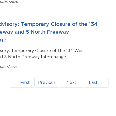
03/30/2026
ravel throughout the community.
dvisory: Temporary Closure of the 134
eway and 5 North Freeway
nge
isory: Temporary Closure of the 134 West
d 5 North Freeway Interchange
03/27/2026
← First
Previous
Next
Last →