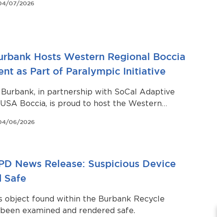
04/07/2026
Burbank Hosts Western Regional Boccia
t as Part of Paralympic Initiative
 Burbank, in partnership with SoCal Adaptive
USA Boccia, is proud to host the Western
vel 2 Boccia Tournament on April 11–12, 2026, at
04/06/2026
gh School.
PD News Release: Suspicious Device
 Safe
s object found within the Burbank Recycle
 been examined and rendered safe.