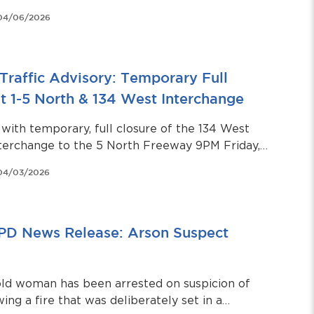
04/06/2026
Traffic Advisory: Temporary Full
t 1-5 North & 134 West Interchange
with temporary, full closure of the 134 West
terchange to the 5 North Freeway 9PM Friday,
5AM Saturday, April 4.
04/03/2026
PD News Release: Arson Suspect
old woman has been arrested on suspicion of
ing a fire that was deliberately set in a