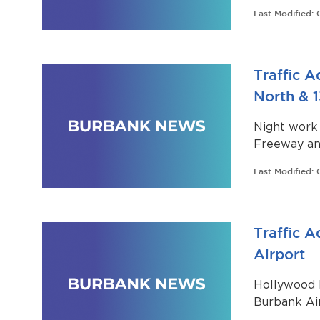
department
Last Modified:
Traffic A
North & 
Night work
Freeway an
North Outfa
Last Modified:
Way (ROW) 
Traffic 
Airport
Hollywood 
Burbank Air
recommend 