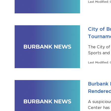
Last Modified:
City of 
Tournamen
The City of
Sports and 
Regional Le
Last Modified:
Burbank Hi
Burbank 
Rendered
A suspiciou
Center has