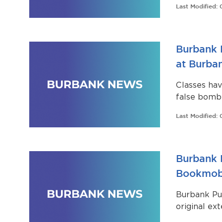
Last Modified:
their schedu
Burbank 
at Burba
Classes ha
false bomb 
Last Modified:
Burbank P
Bookmobi
Burbank Pub
original ex
transformin