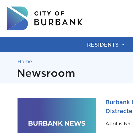
RESIDENTS
Home
Newsroom
Burbank 
Distracte
April is Na