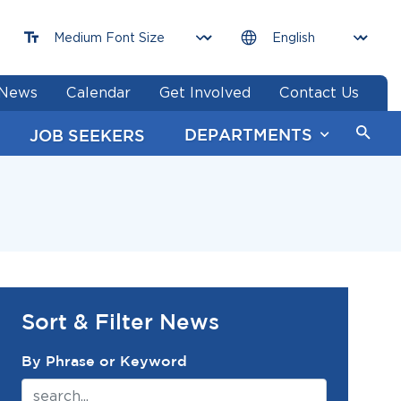
News
Calendar
Get Involved
Contact Us
DEPARTMENTS
JOB SEEKERS
Sort & Filter News
News Search Filter
By Phrase or Keyword