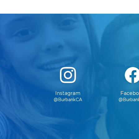
Instagram
Facebo
@BurbankCA
@Burban