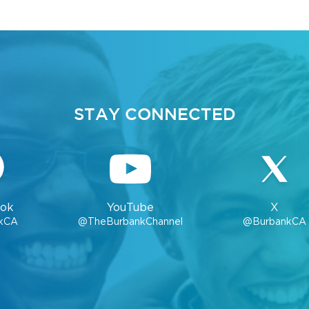
STAY CONNECTED
ok
YouTube
X
kCA
@TheBurbankChannel
@BurbankCA