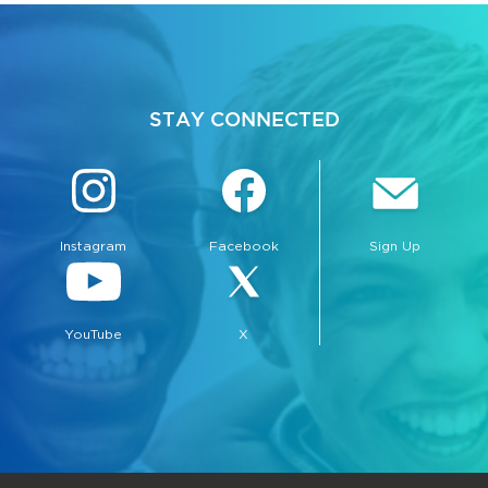
STAY CONNECTED
Instagram
Facebook
Sign Up
YouTube
X