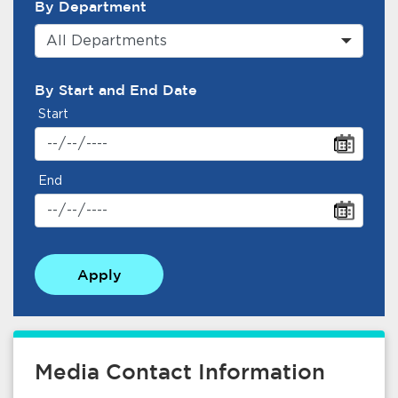
By Department
All Departments
By Start and End Date
Start
End
Apply
Media Contact Information