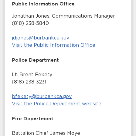
Public Information Office
Jonathan Jones, Communications Manager
(818) 238-5840
jdjones@burbankca.gov
Visit the Public Information Office
Police Department
Lt. Brent Fekety
(818) 238-3231
bfekety@burbankca.gov
Visit the Police Department website
Fire Department
Battalion Chief James Moye