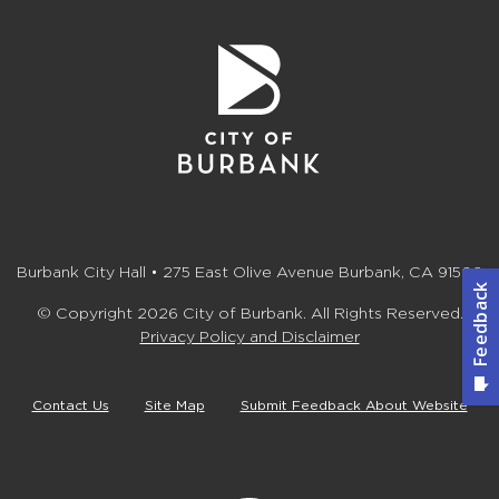
Burbank City Hall • 275 East Olive Avenue Burbank, CA 91502
© Copyright 2026 City of Burbank. All Rights Reserved.
Privacy Policy and Disclaimer
Contact Us
Site Map
Submit Feedback About Website