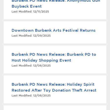
Burbank PD News Release: Anonymous Gun
Buyback Event
Last Modified:
12/11/2025
Downtown Burbank Arts Festival Returns
Last Modified:
12/09/2025
bmenu, Closing.
bmenu, Closing.
Burbank PD News Release: Burbank PD to
Host Holiday Shopping Event
Last Modified:
12/08/2025
Burbank PD News Release: Holiday Spirit
bmenu, Closing.
Restored After Toy Donation Theft Arrest
Last Modified:
12/08/2025