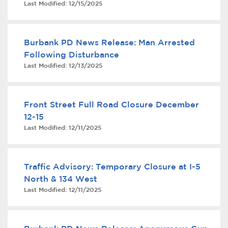
Last Modified:
12/15/2025
Services
News
Burbank PD News Release: Man Arrested
Following Disturbance
Calendar
Last Modified:
12/13/2025
bmenu, Closing.
Get Involved
Front Street Full Road Closure December
Contact Us
12-15
Last Modified:
12/11/2025
bmenu, Closing.
Traffic Advisory: Temporary Closure at I-5
North & 134 West
Last Modified:
12/11/2025