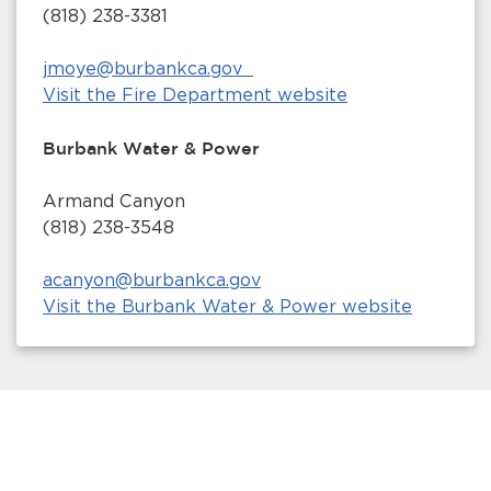
(818) 238-3381
jmoye@burbankca.gov
Visit the Fire Department website
Burbank Water & Power
Armand Canyon
(818) 238-3548
acanyon@burbankca.gov
Visit the Burbank Water & Power website