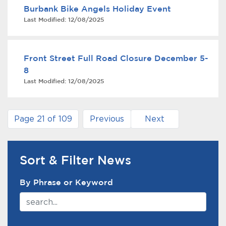
Burbank Bike Angels Holiday Event
Last Modified:
12/08/2025
Front Street Full Road Closure December 5-
8
Last Modified:
12/08/2025
Page 21 of 109
Previous
Next
Sort & Filter News
News Search Filter
By Phrase or Keyword