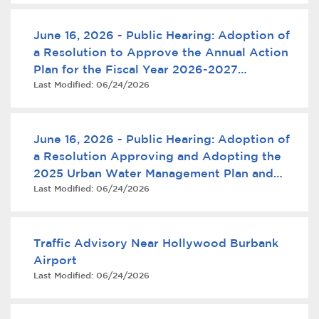
June 16, 2026 - Public Hearing: Adoption of
a Resolution to Approve the Annual Action
Plan for the Fiscal Year 2026-2027
Last Modified:
06/24/2026
Community Development Block Grant
Program
June 16, 2026 - Public Hearing: Adoption of
bmenu, Closing.
bmenu, Closing.
a Resolution Approving and Adopting the
2025 Urban Water Management Plan and
Last Modified:
06/24/2026
Water Shortage Contingency Plan
Traffic Advisory Near Hollywood Burbank
bmenu, Closing.
Airport
Last Modified:
06/24/2026