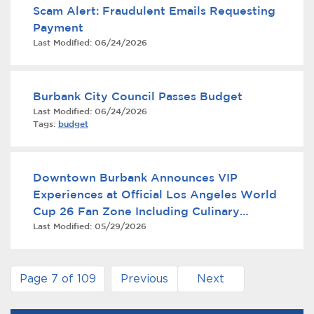
Scam Alert: Fraudulent Emails Requesting
Payment
Last Modified:
06/24/2026
Burbank City Council Passes Budget
Last Modified:
06/24/2026
Tags:
budget
Downtown Burbank Announces VIP
Experiences at Official Los Angeles World
Cup 26 Fan Zone Including Culinary
Last Modified:
05/29/2026
Experience with Iron Chef Geoffrey Zakarian
and Live Concert with Loud Luxury
Page 7 of 109
Previous
Next