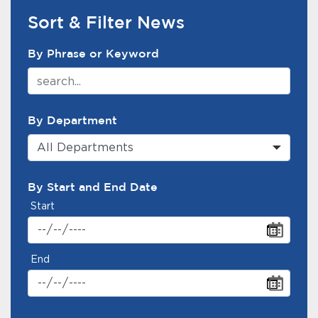
Sort & Filter News
News Search Filter
By Phrase or Keyword
By Department
All Departments
By Start and End Date
Start
End