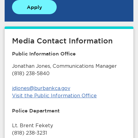
Apply
Media Contact Information
Public Information Office
Jonathan Jones, Communications Manager
(818) 238-5840
jdjones@burbankca.gov
Visit the Public Information Office
Police Department
Lt. Brent Fekety
(818) 238-3231