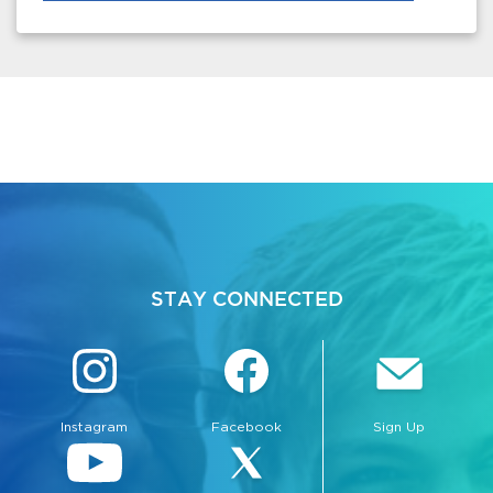
STAY CONNECTED
Instagram
Facebook
Sign Up