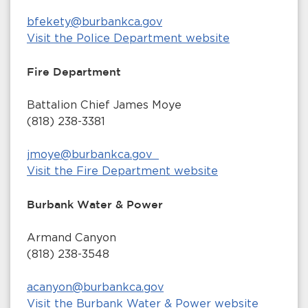
bfekety@burbankca.gov
Visit the Police Department website
Fire Department
Battalion Chief James Moye
(818) 238-3381
jmoye@burbankca.gov
Visit the Fire Department website
Burbank Water & Power
Armand Canyon
(818) 238-3548
acanyon@burbankca.gov
Visit the Burbank Water & Power website