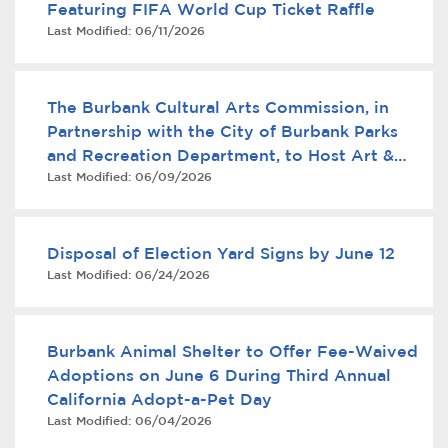
Featuring FIFA World Cup Ticket Raffle
Services
Last Modified:
06/11/2026
News
The Burbank Cultural Arts Commission, in
Calendar
Partnership with the City of Burbank Parks
and Recreation Department, to Host Art &
bmenu, Closing.
Get Involved
Last Modified:
06/09/2026
Business Mixer
Contact Us
Disposal of Election Yard Signs by June 12
bmenu, Closing.
Last Modified:
06/24/2026
Burbank Animal Shelter to Offer Fee-Waived
Adoptions on June 6 During Third Annual
California Adopt-a-Pet Day
Last Modified:
06/04/2026