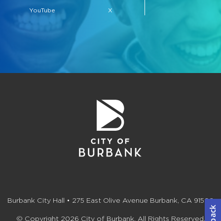
YouTube
X
Burbank City Hall • 275 East Olive Avenue Burbank, CA 91502
© Copyright 2026 City of Burbank. All Rights Reserved.