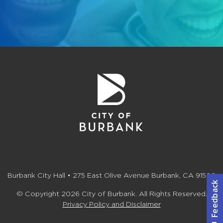
Burbank City Hall • 275 East Olive Avenue Burbank, CA 91502
© Copyright 2026 City of Burbank. All Rights Reserved.
Privacy Policy and Disclaimer