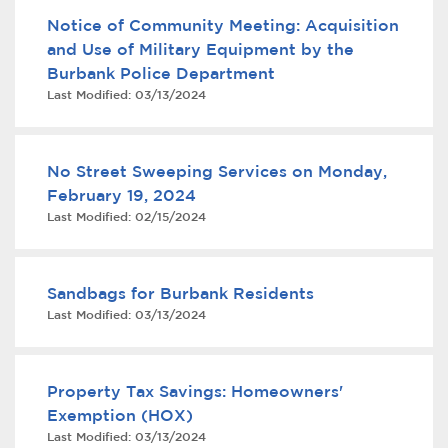
Notice of Community Meeting: Acquisition
and Use of Military Equipment by the
Burbank Police Department
Last Modified:
03/13/2024
No Street Sweeping Services on Monday,
February 19, 2024
bmenu, Closing.
bmenu, Closing.
Last Modified:
02/15/2024
Sandbags for Burbank Residents
Last Modified:
03/13/2024
bmenu, Closing.
Property Tax Savings: Homeowners'
Exemption (HOX)
Last Modified:
03/13/2024