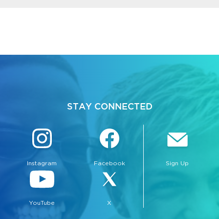
STAY CONNECTED
Instagram
Facebook
Sign Up
YouTube
X