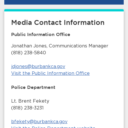
Media Contact Information
Public Information Office
Jonathan Jones, Communications Manager
(818) 238-5840
jdjones@burbankca.gov
Visit the Public Information Office
Police Department
Lt. Brent Fekety
(818) 238-3231
bfekety@burbankca.gov