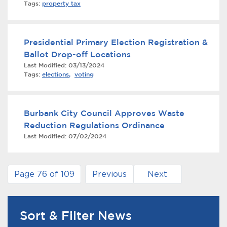
Tags:
property tax
Presidential Primary Election Registration &
Ballot Drop-off Locations
Last Modified:
03/13/2024
Tags:
elections
,
voting
Burbank City Council Approves Waste
Reduction Regulations Ordinance
Last Modified:
07/02/2024
Page 76 of 109
Previous
Next
Sort & Filter News
News Search Filter