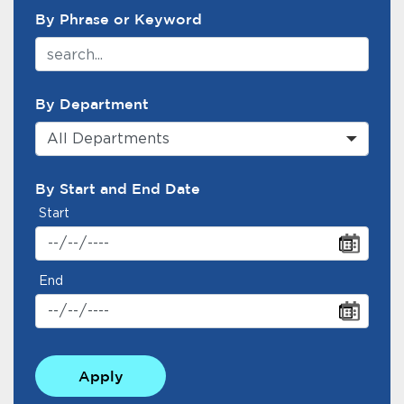
By Phrase or Keyword
By Department
All Departments
By Start and End Date
Start
End
Apply