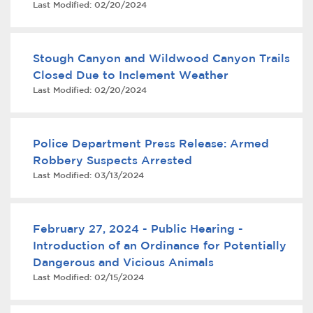
Last Modified:
02/20/2024
Services
News
Stough Canyon and Wildwood Canyon Trails
Closed Due to Inclement Weather
Calendar
Last Modified:
02/20/2024
bmenu, Closing.
Get Involved
Police Department Press Release: Armed
Contact Us
Robbery Suspects Arrested
Last Modified:
03/13/2024
bmenu, Closing.
February 27, 2024 - Public Hearing -
Introduction of an Ordinance for Potentially
Dangerous and Vicious Animals
Last Modified:
02/15/2024