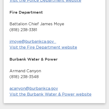
Visit the Police Department website
Fire Department
Battalion Chief James Moye
(818) 238-3381
jmoye@burbankca.gov
Visit the Fire Department website
Burbank Water & Power
Armand Canyon
(818) 238-3548
acanyon@burbankca.gov
Visit the Burbank Water & Power website