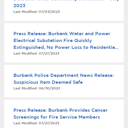
2023
Last Modified:
07/03/2023
Press Release: Burbank Water and Power
Electrical Substation Fire Quickly
Extinguished, No Power Loss to Residential
Last Modified:
07/27/2023
Customers
bmenu, Closing.
bmenu, Closing.
Burbank Police Department News Release:
Suspicious Item Deemed Safe
Last Modified:
06/30/2023
bmenu, Closing.
Press Release: Burbank Provides Cancer
Screenings for Fire Service Members
Last Modified:
07/27/2023