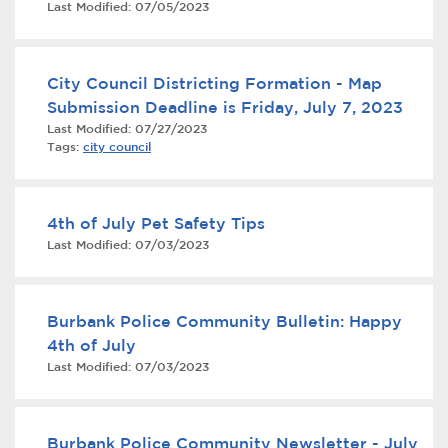
Last Modified:
07/05/2023
Services
News
City Council Districting Formation - Map
Submission Deadline is Friday, July 7, 2023
Calendar
Last Modified:
07/27/2023
Tags:
city council
bmenu, Closing.
Get Involved
Contact Us
4th of July Pet Safety Tips
Last Modified:
07/03/2023
bmenu, Closing.
Burbank Police Community Bulletin: Happy
4th of July
Last Modified:
07/03/2023
Burbank Police Community Newsletter - July