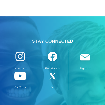
STAY CONNECTED
Instagram
Facebook
Sign Up
YouTube
X