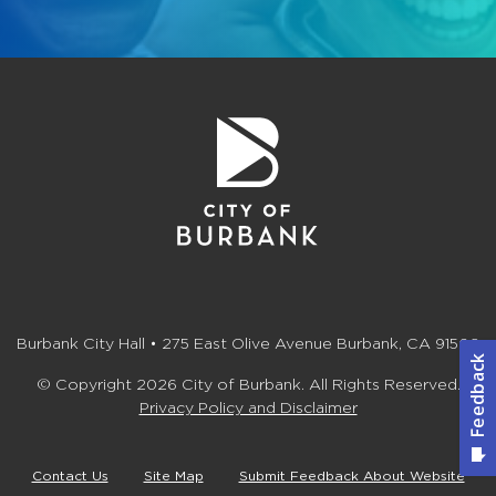
Burbank City Hall • 275 East Olive Avenue Burbank, CA 91502
© Copyright 2026 City of Burbank. All Rights Reserved.
Privacy Policy and Disclaimer
Contact Us
Site Map
Submit Feedback About Website