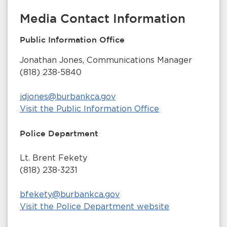
Media Contact Information
Public Information Office
Jonathan Jones, Communications Manager
(818) 238-5840
jdjones@burbankca.gov
Visit the Public Information Office
Police Department
Lt. Brent Fekety
(818) 238-3231
bfekety@burbankca.gov
Visit the Police Department website