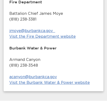
Fire Department
Battalion Chief James Moye
(818) 238-3381
jmoye@burbankca.gov
Visit the Fire Department website
Burbank Water & Power
Armand Canyon
(818) 238-3548
acanyon@burbankca.gov
Visit the Burbank Water & Power website