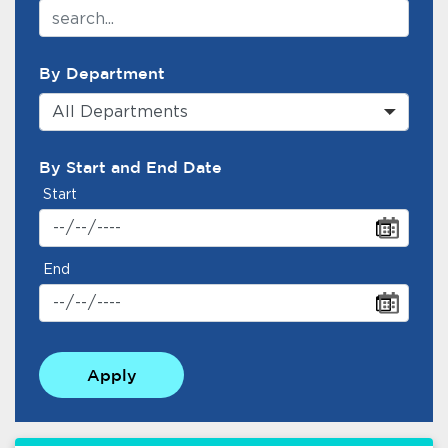
By Department
All Departments
By Start and End Date
Start
End
Apply