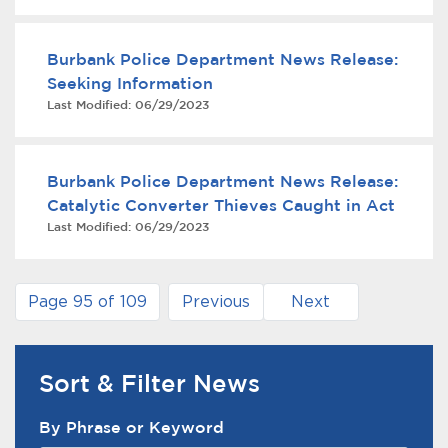
Burbank Police Department News Release:
Seeking Information
Last Modified:
06/29/2023
Burbank Police Department News Release:
Catalytic Converter Thieves Caught in Act
Last Modified:
06/29/2023
Page 95 of 109
Previous
Next
Sort & Filter News
News Search Filter
By Phrase or Keyword