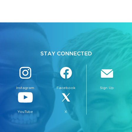
STAY CONNECTED
Instagram
Facebook
Sign Up
YouTube
X