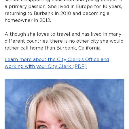
a primary passion. She lived in Europe for 10 years,
returning to Burbank in 2010 and becoming a
homeowner in 2012.
Although she loves to travel and has lived in many
different countries, there is no other city she would
rather call home than Burbank, California.
Learn more about the City Clerk's Office and
working with your City Clerk (PDF)