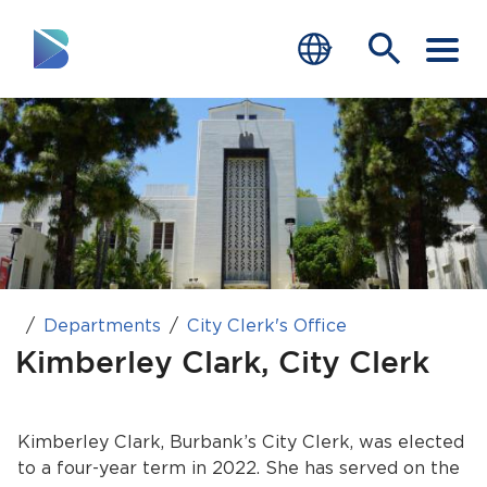
RESIDENTS
BUSINESS
VISITORS
GOVERNMENT
Departments
City Clerk's Office
JOB SEEKERS
Kimberley Clark, City Clerk
DEPARTMENTS
end of menu
Kimberley Clark, Burbank’s City Clerk, was elected
Home
to a four-year term in 2022. She has served on the