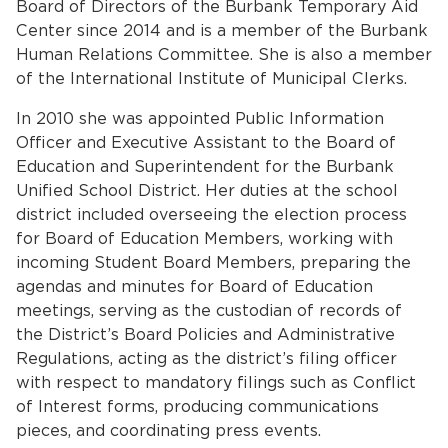
Board of Directors of the Burbank Temporary Aid
Services
Center since 2014 and is a member of the Burbank
Human Relations Committee. She is also a member
News
of the International Institute of Municipal Clerks.
Calendar
In 2010 she was appointed Public Information
Officer and Executive Assistant to the Board of
bmenu, Closing.
Get Involved
Education and Superintendent for the Burbank
Unified School District. Her duties at the school
district included overseeing the election process
Contact Us
for Board of Education Members, working with
bmenu, Closing.
incoming Student Board Members, preparing the
agendas and minutes for Board of Education
meetings, serving as the custodian of records of
the District’s Board Policies and Administrative
Regulations, acting as the district’s filing officer
with respect to mandatory filings such as Conflict
of Interest forms, producing communications
pieces, and coordinating press events.