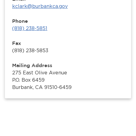
kclark@burbankca.gov
Phone
(818) 238-5851
Fax
(818) 238-5853
Mailing Address
275 East Olive Avenue
P.O. Box 6459
Burbank, CA 91510-6459