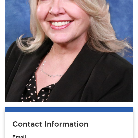
Contact Information
Email