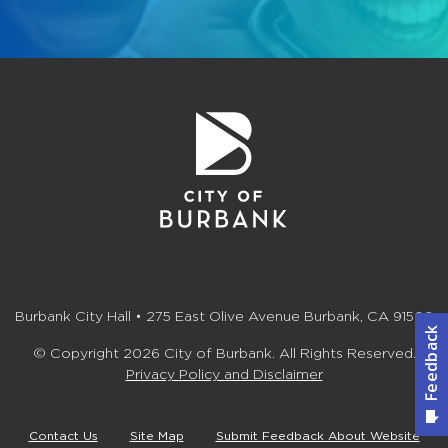
Burbank City Hall • 275 East Olive Avenue Burbank, CA 91502
© Copyright 2026 City of Burbank. All Rights Reserved.
Privacy Policy and Disclaimer
Contact Us
Site Map
Submit Feedback About Website