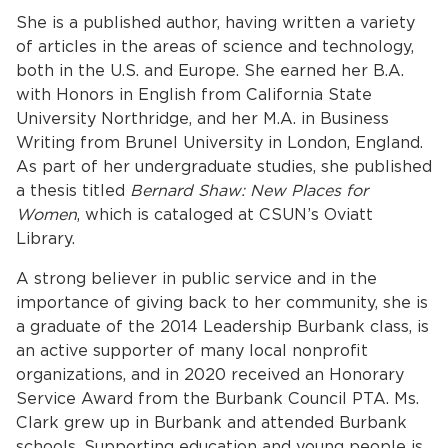
She is a published author, having written a variety
of articles in the areas of science and technology,
both in the U.S. and Europe. She earned her B.A.
with Honors in English from California State
University Northridge, and her M.A. in Business
Writing from Brunel University in London, England.
As part of her undergraduate studies, she published
a thesis titled
Bernard Shaw: New Places for
bmenu, Closing.
bmenu, Closing.
Women
, which is cataloged at CSUN’s Oviatt
Library.
A strong believer in public service and in the
importance of giving back to her community, she is
a graduate of the 2014 Leadership Burbank class, is
bmenu, Closing.
an active supporter of many local nonprofit
organizations, and in 2020 received an Honorary
Service Award from the Burbank Council PTA. Ms.
Clark grew up in Burbank and attended Burbank
schools. Supporting education and young people is