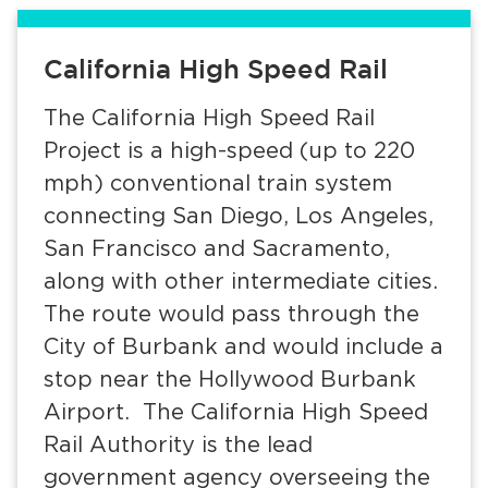
Services
California High Speed Rail
News
The California High Speed Rail
Calendar
Project is a high-speed (up to 220
bmenu, Closing.
Get Involved
mph) conventional train system
connecting San Diego, Los Angeles,
Contact Us
San Francisco and Sacramento,
along with other intermediate cities.
bmenu, Closing.
The route would pass through the
City of Burbank and would include a
stop near the Hollywood Burbank
Airport. The California High Speed
Rail Authority is the lead
government agency overseeing the