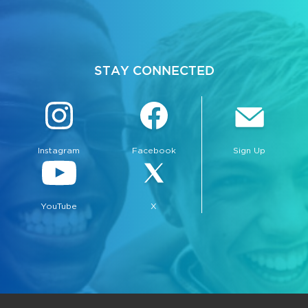
STAY CONNECTED
Instagram
Facebook
Sign Up
YouTube
X