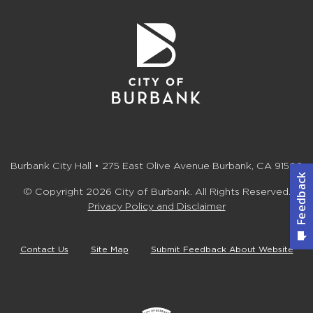
Burbank City Hall • 275 East Olive Avenue Burbank, CA 91502
© Copyright 2026 City of Burbank. All Rights Reserved.
Privacy Policy and Disclaimer
Contact Us
Site Map
Submit Feedback About Website