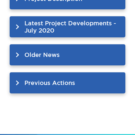
Latest Project Developments -
July 2020
Older News
Previous Actions