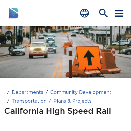
RESIDENTS
BUSINESS
VISITORS
GOVERNMENT
JOB SEEKERS
Departments
Community Development
Transportation
Plans & Projects
DEPARTMENTS
California High Speed Rail
end of menu
Home