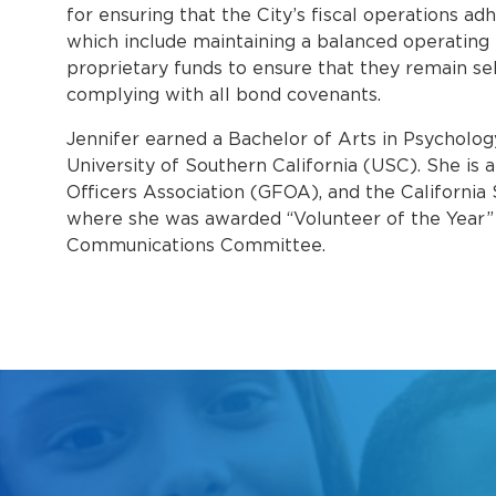
for ensuring that the City’s fiscal operations adh
which include maintaining a balanced operating 
proprietary funds to ensure that they remain se
complying with all bond covenants.
Jennifer earned a Bachelor of Arts in Psycholog
University of Southern California (USC). She i
Officers Association (GFOA), and the California
where she was awarded “Volunteer of the Year” 
Communications Committee.