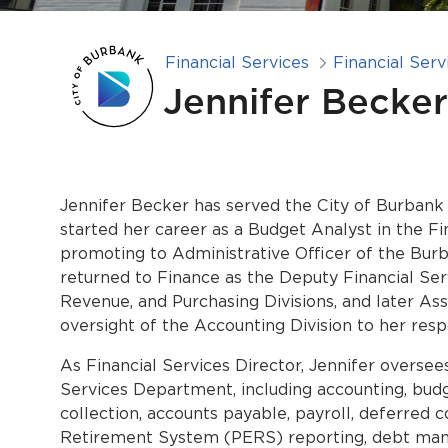
Financial Services
Financial Serv
Jennifer Becker
Jennifer Becker has served the City of Burbank 
started her career as a Budget Analyst in the F
promoting to Administrative Officer of the Bur
returned to Finance as the Deputy Financial Se
Revenue, and Purchasing Divisions, and later Ass
oversight of the Accounting Division to her respo
As Financial Services Director, Jennifer oversee
Services Department, including accounting, budg
collection, accounts payable, payroll, deferred
Retirement System (PERS) reporting, debt manag