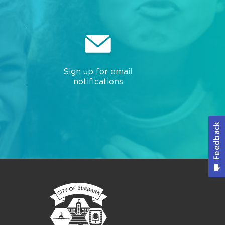
Sign up for email
notifications