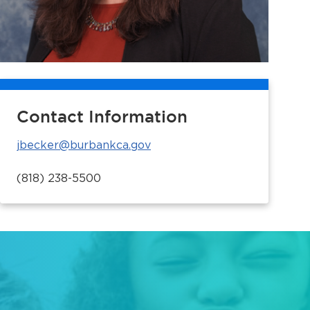
Contact Information
jbecker@burbankca.gov
(818) 238-5500