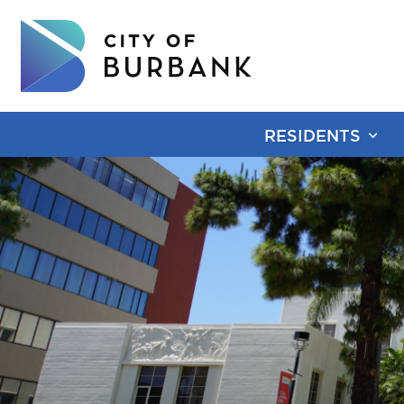
RESIDENTS