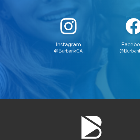
Instagram
Facebo
@BurbankCA
@Burban