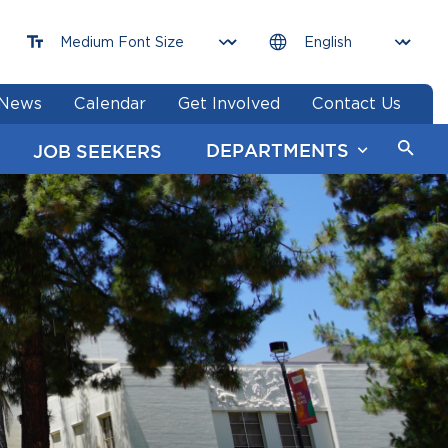
News
Calendar
Get Involved
Contact Us
DEPARTMENTS
JOB SEEKERS