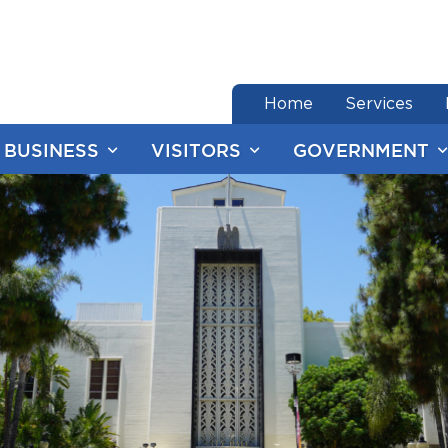
end of menu
Home
Services
BUSINESS
VISITORS
GOVERNMENT