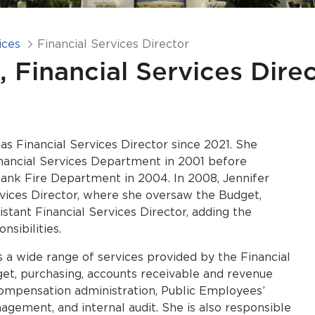
ices
Financial Services Director
, Financial Services Dire
as Financial Services Director since 2021. She
inancial Services Department in 2001 before
bank Fire Department in 2004. In 2008, Jennifer
rvices Director, where she oversaw the Budget,
istant Financial Services Director, adding the
nsibilities.
s a wide range of services provided by the Financial
et, purchasing, accounts receivable and revenue
 compensation administration, Public Employees’
ement, and internal audit. She is also responsible