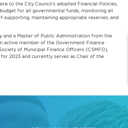
ere to the City Council’s adopted Financial Policies,
budget for all governmental funds, monitoring all
lf-supporting, maintaining appropriate reserves, and
y and a Master of Public Administration from the
s an active member of the Government Finance
 Society of Municipal Finance Officers (CSMFO),
for 2023 and currently serves as Chair of the