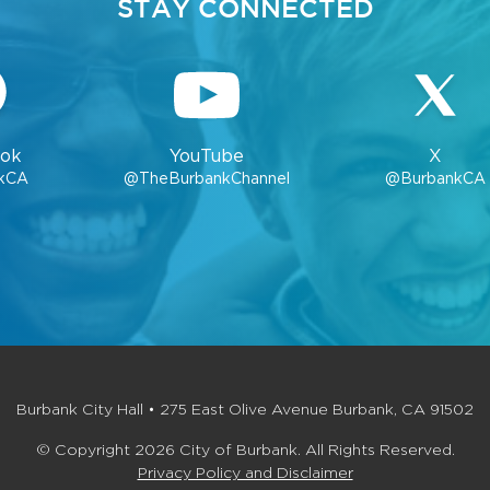
STAY CONNECTED
ok
YouTube
X
kCA
@TheBurbankChannel
@BurbankCA
Burbank City Hall • 275 East Olive Avenue Burbank, CA 91502
© Copyright 2026 City of Burbank. All Rights Reserved.
Privacy Policy and Disclaimer