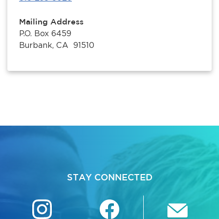
Mailing Address
P.O. Box 6459
Burbank, CA 91510
STAY CONNECTED