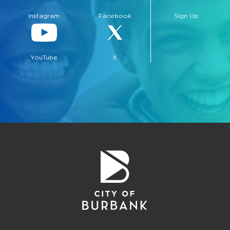
Instagram
Facebook
Sign Up
YouTube
X