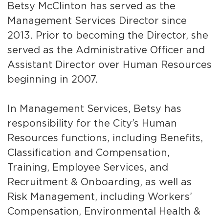
Betsy McClinton has served as the
Services
Management Services Director since
News
2013. Prior to becoming the Director, she
served as the Administrative Officer and
Calendar
Assistant Director over Human Resources
bmenu, Closing.
beginning in 2007.
Get Involved
Contact Us
In Management Services, Betsy has
responsibility for the City’s Human
bmenu, Closing.
Resources functions, including Benefits,
Classification and Compensation,
Training, Employee Services, and
Recruitment & Onboarding, as well as
Risk Management, including Workers’
Compensation, Environmental Health &