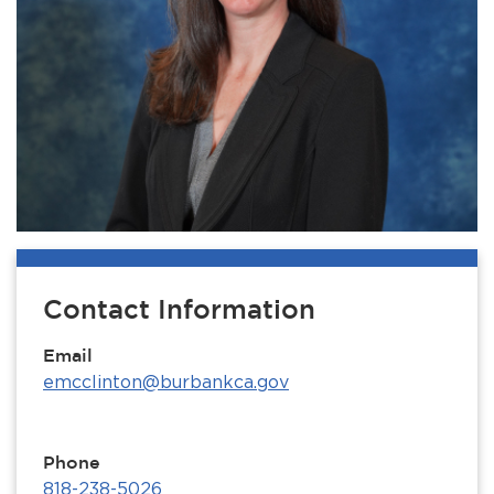
Contact Information
Email
emcclinton@burbankca.gov
Phone
818-238-5026