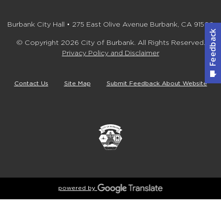
Burbank City Hall • 275 East Olive Avenue Burbank, CA 91502
© Copyright 2026 City of Burbank. All Rights Reserved.
Privacy Policy and Disclaimer
Contact Us
Site Map
Submit Feedback About Website
powered by