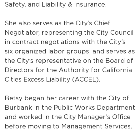
Safety, and Liability & Insurance.
She also serves as the City’s Chief
Negotiator, representing the City Council
in contract negotiations with the City’s
six organized labor groups, and serves as
the City’s representative on the Board of
bmenu, Closing.
bmenu, Closing.
Directors for the Authority for California
Cities Excess Liability (ACCEL).
Betsy began her career with the City of
Burbank in the Public Works Department
bmenu, Closing.
and worked in the City Manager’s Office
before moving to Management Services.