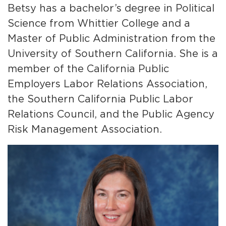
Betsy has a bachelor’s degree in Political
Science from Whittier College and a
Master of Public Administration from the
University of Southern California. She is a
member of the California Public
Employers Labor Relations Association,
the Southern California Public Labor
Relations Council, and the Public Agency
Risk Management Association.