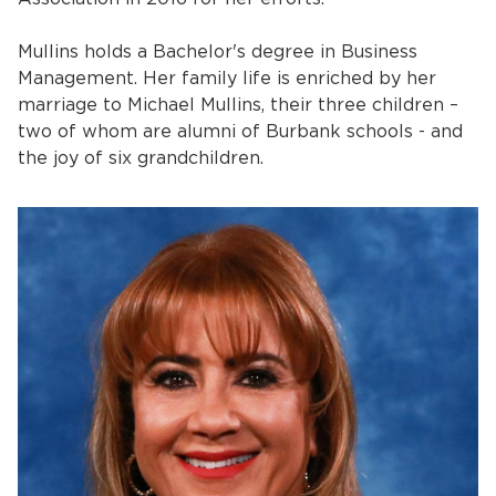
Mullins holds a Bachelor's degree in Business
Management. Her family life is enriched by her
marriage to Michael Mullins, their three children –
two of whom are alumni of Burbank schools - and
the joy of six grandchildren.