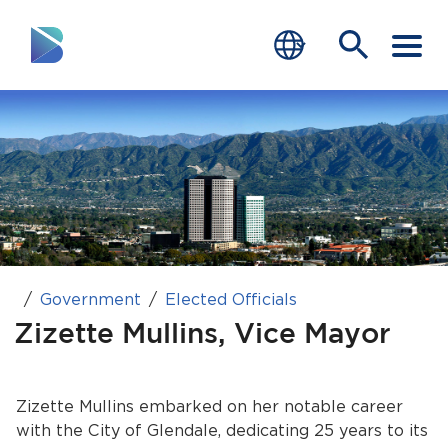
RESIDENTS
BUSINESS
VISITORS
GOVERNMENT
Government
Elected Officials
JOB SEEKERS
Zizette Mullins, Vice Mayor
DEPARTMENTS
end of menu
Zizette Mullins embarked on her notable career
Home
with the City of Glendale, dedicating 25 years to its