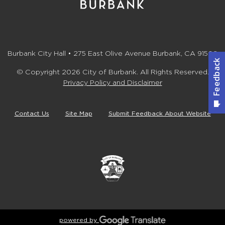
Burbank City Hall • 275 East Olive Avenue Burbank, CA 91502
© Copyright 2026 City of Burbank. All Rights Reserved.
Privacy Policy and Disclaimer
Contact Us
Site Map
Submit Feedback About Website
powered by