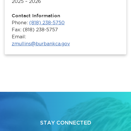
2025 – 2026
Contact Information
Phone:
(818) 238-5750
Fax: (818) 238-5757
Email:
zmullins@burbankca.gov
STAY CONNECTED