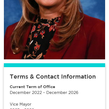
Terms & Contact Information
Current Term of Office
December 2022 – December 2026
Vice Mayor