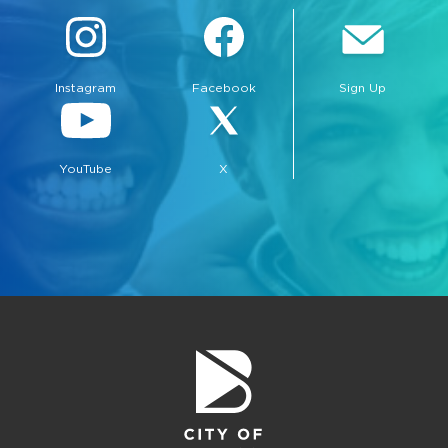
Instagram
Facebook
Sign Up
YouTube
X