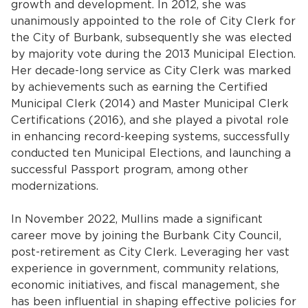
growth and development. In 2012, she was
Services
unanimously appointed to the role of City Clerk for
the City of Burbank, subsequently she was elected
News
by majority vote during the 2013 Municipal Election.
Her decade-long service as City Clerk was marked
Calendar
by achievements such as earning the Certified
Municipal Clerk (2014) and Master Municipal Clerk
bmenu, Closing.
Get Involved
Certifications (2016), and she played a pivotal role
in enhancing record-keeping systems, successfully
Contact Us
conducted ten Municipal Elections, and launching a
successful Passport program, among other
bmenu, Closing.
modernizations.
In November 2022, Mullins made a significant
career move by joining the Burbank City Council,
post-retirement as City Clerk. Leveraging her vast
experience in government, community relations,
economic initiatives, and fiscal management, she
has been influential in shaping effective policies for