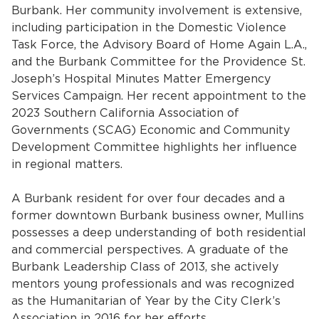
Burbank. Her community involvement is extensive,
including participation in the Domestic Violence
Task Force, the Advisory Board of Home Again L.A.,
and the Burbank Committee for the Providence St.
Joseph’s Hospital Minutes Matter Emergency
Services Campaign. Her recent appointment to the
2023 Southern California Association of
Governments (SCAG) Economic and Community
bmenu, Closing.
bmenu, Closing.
Development Committee highlights her influence
in regional matters.
A Burbank resident for over four decades and a
former downtown Burbank business owner, Mullins
possesses a deep understanding of both residential
bmenu, Closing.
and commercial perspectives. A graduate of the
Burbank Leadership Class of 2013, she actively
mentors young professionals and was recognized
as the Humanitarian of Year by the City Clerk’s
Association in 2016 for her efforts.