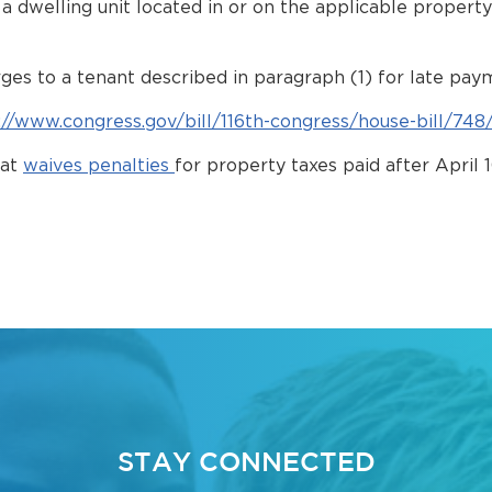
om a dwelling unit located in or on the applicable proper
rges to a tenant described in paragraph (1) for late pay
://www.congress.gov/bill/116th-congress/house-bill/748
hat
waives penalties
for property taxes paid after April
STAY CONNECTED