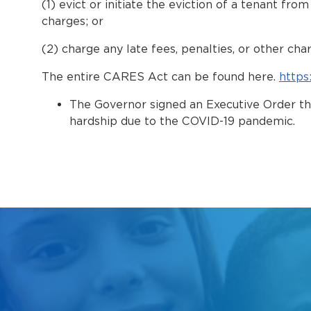
(1) evict or initiate the eviction of a tenant fr
charges; or
(2) charge any late fees, penalties, or other cha
The entire CARES Act can be found here.
https
The Governor signed an Executive Order t
hardship due to the COVID-19 pandemic.