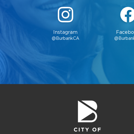
Instagram
Facebo
@BurbankCA
@Burban