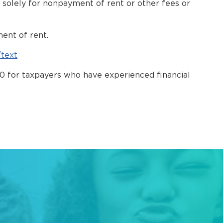
ty solely for nonpayment of rent or other fees or
ment of rent.
/text
 10 for taxpayers who have experienced financial