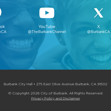
ok
YouTube
X
kCA
@TheBurbankChannel
@BurbankCA
Burbank City Hall • 275 East Olive Avenue Burbank, CA 91502
© Copyright 2026 City of Burbank. All Rights Reserved.
Privacy Policy and Disclaimer