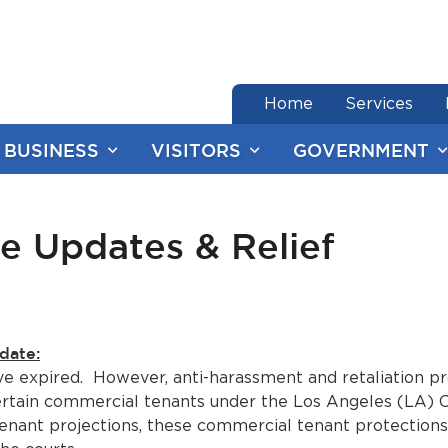
end of menu
Home
Services
BUSINESS
VISITORS
GOVERNMENT
e Updates & Relief
date:
e expired. However, anti-harassment and retaliation pro
certain commercial tenants under the Los Angeles (LA)
l tenant projections, these commercial tenant protectio