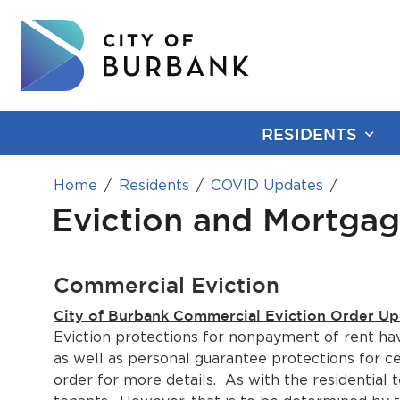
RESIDENTS
Home
Residents
COVID Updates
Eviction and Mortgag
Commercial Eviction
City of Burbank Commercial Eviction Order Up
Eviction protections for nonpayment of rent hav
as well as personal guarantee protections for 
order for more details. As with the residentia