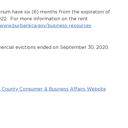
rium have six (6) months from the expiration of
022. For more information on the rent
//www.burbankca.gov/business-resources
mercial evictions ended on September 30, 2020.
 County Consumer & Business Affairs Website