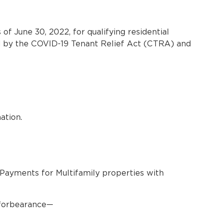
f June 30, 2022, for qualifying residential
ted by the COVID-19 Tenant Relief Act (CTRA) and
ation.
Payments for Multifamily properties with
e forbearance—