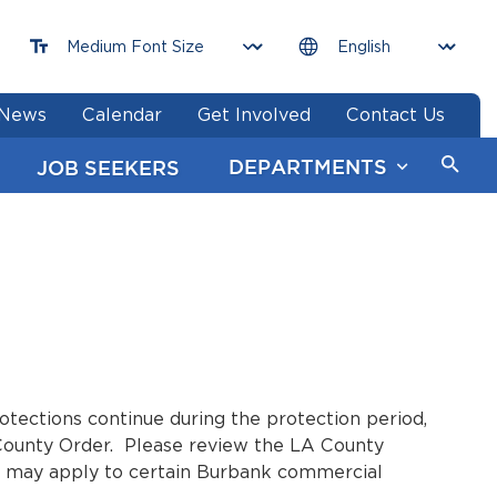
News
Calendar
Get Involved
Contact Us
DEPARTMENTS
JOB SEEKERS
tections continue during the protection period,
 County Order. Please review the LA County
ns may apply to certain Burbank commercial