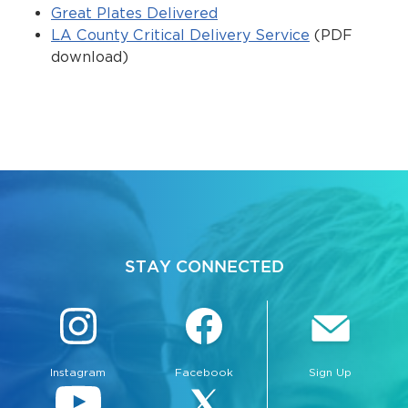
Services
Great Plates Delivered
LA County Critical Delivery Service
(PDF
News
download)
Calendar
bmenu, Closing.
Get Involved
Contact Us
bmenu, Closing.
STAY CONNECTED
Instagram
Facebook
Sign Up