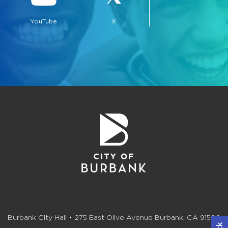
YouTube
X
bmenu, Closing.
bmenu, Closing.
bmenu, Closing.
Burbank City Hall • 275 East Olive Avenue Burbank, CA 91502