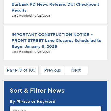
Burbank PD News Release: DUI Checkpoint
Results
Last Modified:
12/23/2025
IMPORTANT CONSTRUCTION NOTICE –
FRONT STREET Lane Closures Scheduled to
Begin January 5, 2026
Last Modified:
12/23/2025
Page 19 of 109
Previous
Next
Sort & Filter News
News Search Filter
By Phrase or Keyword