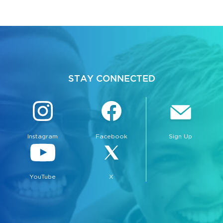
STAY CONNECTED
Instagram
Facebook
Sign Up
YouTube
X