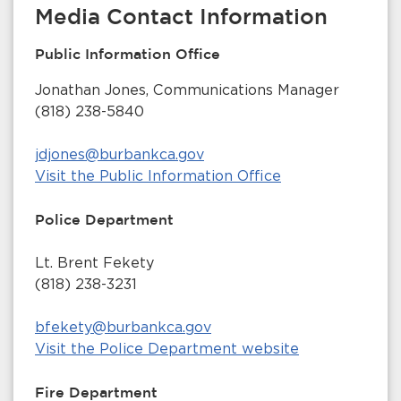
Media Contact Information
Public Information Office
Jonathan Jones, Communications Manager
(818) 238-5840
jdjones@burbankca.gov
Visit the Public Information Office
Police Department
Lt. Brent Fekety
(818) 238-3231
bfekety@burbankca.gov
Visit the Police Department website
Fire Department