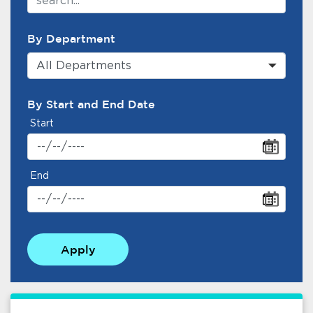
By Department
All Departments
By Start and End Date
Start
End
Apply