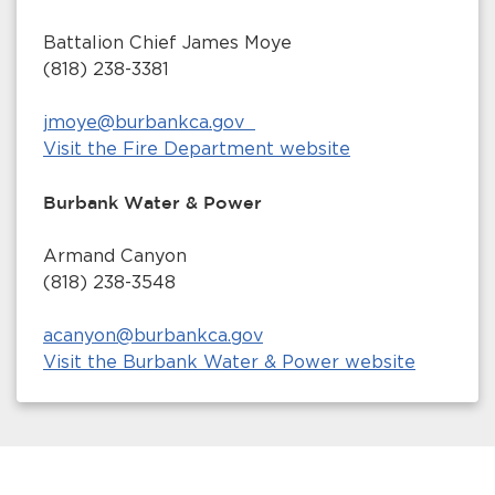
Battalion Chief James Moye
(818) 238-3381
jmoye@burbankca.gov
Visit the Fire Department website
Burbank Water & Power
Armand Canyon
(818) 238-3548
acanyon@burbankca.gov
Visit the Burbank Water & Power website