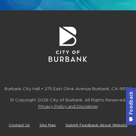
Burbank City Hall • 275 East Olive Avenue Burbank, CA 91502
© Copyright 2026 City of Burbank. All Rights Reserved.
Privacy Policy and Disclaimer
Contact Us
Site Map
Submit Feedback About Website