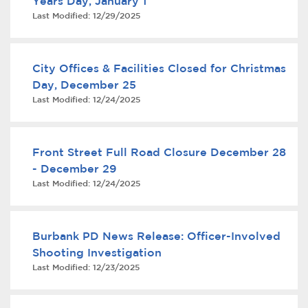
Years Day, January 1
Last Modified:
12/29/2025
City Offices & Facilities Closed for Christmas
Day, December 25
Last Modified:
12/24/2025
bmenu, Closing.
bmenu, Closing.
Front Street Full Road Closure December 28
- December 29
Last Modified:
12/24/2025
Burbank PD News Release: Officer-Involved
bmenu, Closing.
Shooting Investigation
Last Modified:
12/23/2025