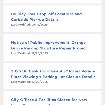
Services
Holiday Tree Drop-off Locations and
News
Curbside Pick-up Details
Last Modified:
01/12/2026
Calendar
bmenu, Closing.
Get Involved
Notice of Public Improvement: Orange
Grove Parking Structure Repair Project
Contact Us
Last Modified:
12/29/2025
bmenu, Closing.
2026 Burbank Tournament of Roses Parade
Float Viewing + Parking Lot Closure Details
Last Modified:
12/29/2025
City Offices & Facilities Closed for New