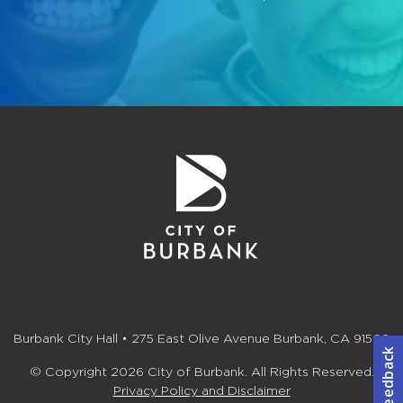
Burbank City Hall • 275 East Olive Avenue Burbank, CA 91502
© Copyright 2026 City of Burbank. All Rights Reserved.
Privacy Policy and Disclaimer