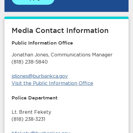
Media Contact Information
Public Information Office
Jonathan Jones, Communications Manager
(818) 238-5840
jdjones@burbankca.gov
Visit the Public Information Office
Police Department
Lt. Brent Fekety
(818) 238-3231