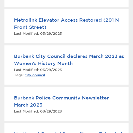
to Senate Bill 9
Metrolink Elevator Access Restored (201 N
Front Street)
Last Modified:
03/29/2023
Burbank City Council declares March 2023 as
bmenu, Closing.
bmenu, Closing.
Women's History Month
Last Modified:
03/29/2023
Tags:
city council
Burbank Police Community Newsletter -
bmenu, Closing.
March 2023
Last Modified:
03/29/2023