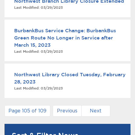
Northwest Branch Library Closure Extended
Last Modified:
03/29/2023
BurbankBus Service Change: BurbankBus
Green Route No Longer in Service after
March 15, 2023
Last Modified:
03/29/2023
Northwest Library Closed Tuesday, February
28, 2023
Last Modified:
03/29/2023
Page 105 of 109
Previous
Next