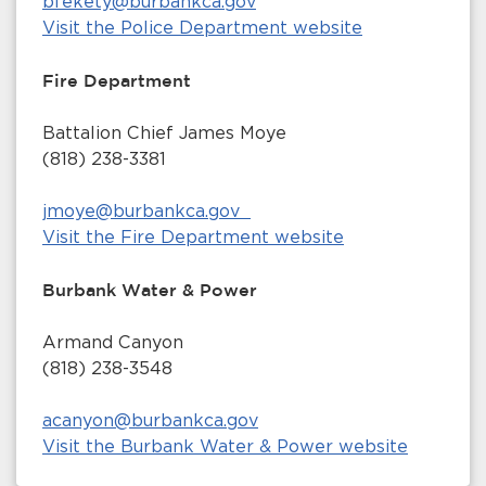
bfekety@burbankca.gov
Visit the Police Department website
Fire Department
Battalion Chief James Moye
(818) 238-3381
jmoye@burbankca.gov
Visit the Fire Department website
Burbank Water & Power
Armand Canyon
(818) 238-3548
acanyon@burbankca.gov
Visit the Burbank Water & Power website