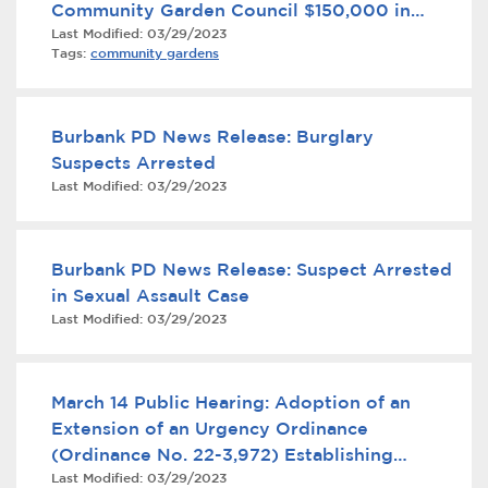
Community Garden Council $150,000 in
Services
Last Modified:
03/29/2023
State Funds
Tags:
community gardens
News
Calendar
Burbank PD News Release: Burglary
Suspects Arrested
bmenu, Closing.
Get Involved
Last Modified:
03/29/2023
Contact Us
Burbank PD News Release: Suspect Arrested
bmenu, Closing.
in Sexual Assault Case
Last Modified:
03/29/2023
March 14 Public Hearing: Adoption of an
Extension of an Urgency Ordinance
(Ordinance No. 22-3,972) Establishing
Last Modified:
03/29/2023
Interim Development Controls in Response