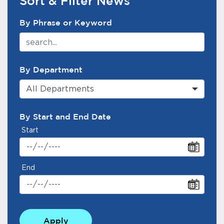
Sort & Filter News
News Search Filter
By Phrase or Keyword
By Department
All Departments
By Start and End Date
Start
End
Apply