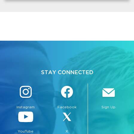
STAY CONNECTED
Instagram
Facebook
Sign Up
YouTube
X