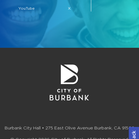
YouTube
X
Burbank City Hall • 275 East Olive Avenue Burbank, CA 91502