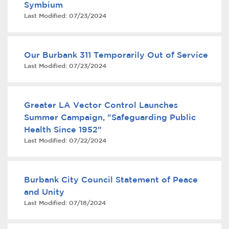
Symbium
Services
Last Modified:
07/23/2024
News
Our Burbank 311 Temporarily Out of Service
Calendar
Last Modified:
07/23/2024
bmenu, Closing.
Get Involved
Greater LA Vector Control Launches
Contact Us
Summer Campaign, "Safeguarding Public
Health Since 1952"
bmenu, Closing.
Last Modified:
07/22/2024
Burbank City Council Statement of Peace
and Unity
Last Modified:
07/18/2024