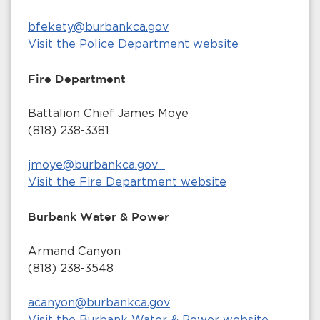
bfekety@burbankca.gov
Visit the Police Department website
Fire Department
Battalion Chief James Moye
(818) 238-3381
jmoye@burbankca.gov
Visit the Fire Department website
Burbank Water & Power
Armand Canyon
(818) 238-3548
acanyon@burbankca.gov
Visit the Burbank Water & Power website