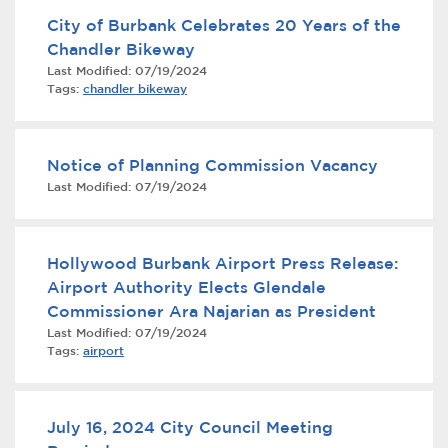
City of Burbank Celebrates 20 Years of the
Chandler Bikeway
Last Modified:
07/19/2024
Tags:
chandler bikeway
Notice of Planning Commission Vacancy
Last Modified:
07/19/2024
bmenu, Closing.
bmenu, Closing.
Hollywood Burbank Airport Press Release:
Airport Authority Elects Glendale
Commissioner Ara Najarian as President
Last Modified:
07/19/2024
bmenu, Closing.
Tags:
airport
July 16, 2024 City Council Meeting