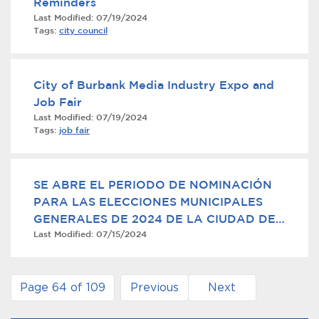
Reminders
Last Modified:
07/19/2024
Tags:
city council
City of Burbank Media Industry Expo and
Job Fair
Last Modified:
07/19/2024
Tags:
job fair
SE ABRE EL PERIODO DE NOMINACIÓN
PARA LAS ELECCIONES MUNICIPALES
GENERALES DE 2024 DE LA CIUDAD DE
Last Modified:
07/15/2024
BURBANK
Page 64 of 109
Previous
Next