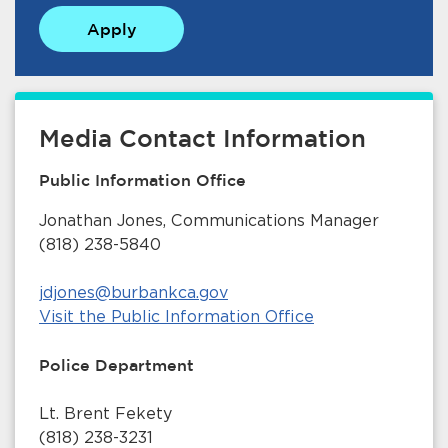
Apply
Media Contact Information
Public Information Office
Jonathan Jones, Communications Manager
(818) 238-5840
jdjones@burbankca.gov
Visit the Public Information Office
Police Department
Lt. Brent Fekety
(818) 238-3231