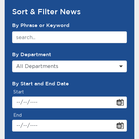
Sort & Filter News
News Search Filter
By Phrase or Keyword
By Department
All Departments
By Start and End Date
Start
End