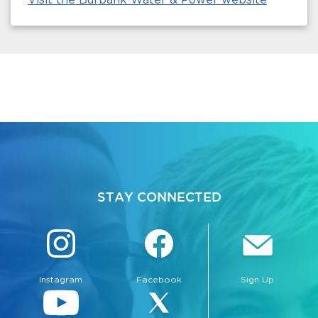
STAY CONNECTED
Instagram
Facebook
Sign Up