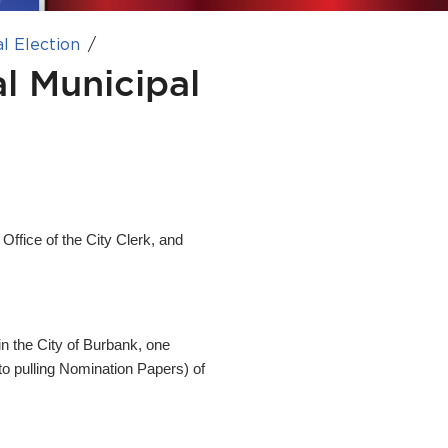
l Election
l Municipal
 Office of the City Clerk, and
in the City of Burbank, one
 to pulling Nomination Papers) of