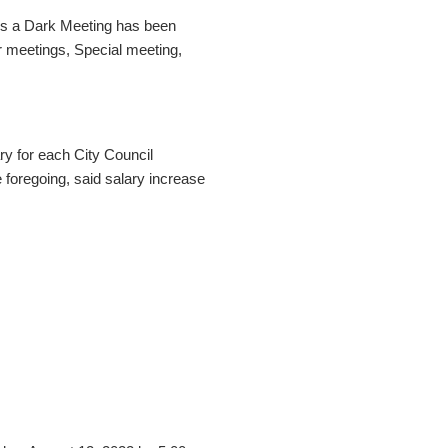
ess a Dark Meeting has been
r meetings, Special meeting,
ry for each City Council
foregoing, said salary increase