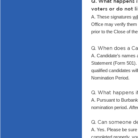
Q. What happens i
voters or do not li
A. These signatures
wil
Office may verify them 
prior to the Close of t
Q. When does a Ca
A. Candidate’s names ar
Statement (Form 501). T
qualified candidates wil
Nomination Period.
Q. What happens if
A. Pursuant to Burbank
nomination period.
Afte
Q. Can someone del
A. Yes. Please be sure 
completed properly, yo