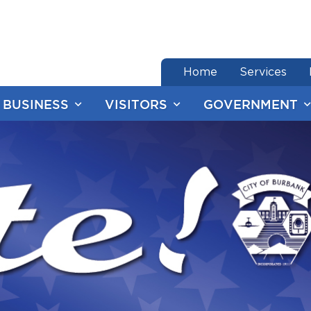
end of menu
Home
Services
BUSINESS
VISITORS
GOVERNMENT