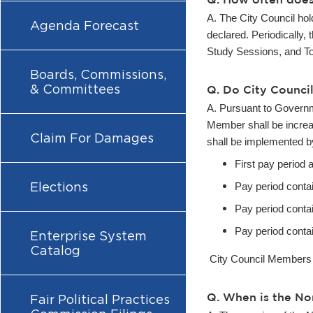
A. The City Council ho
Agenda Forecast
declared. Periodically,
Study Sessions, and To
Boards, Commissions,
& Committees
Q. Do City Counci
A. Pursuant to Govern
Member shall be increa
Claim For Damages
shall be implemented by
First pay period 
Elections
Pay period conta
Pay period conta
Pay period conta
Enterprise System
Catalog
City
Council Members al
Q. When is the No
Fair Political Practices