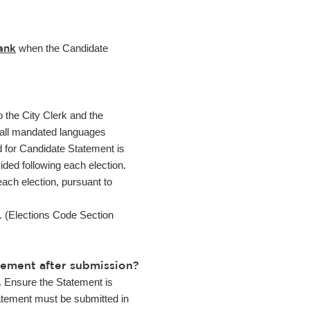
ank
when the Candidate
o the City Clerk and the
in all mandated languages
d for Candidate Statement is
ided following each election.
each election, pursuant to
e. (Elections Code Section
tement after submission?
. Ensure the Statement is
Statement must be submitted in