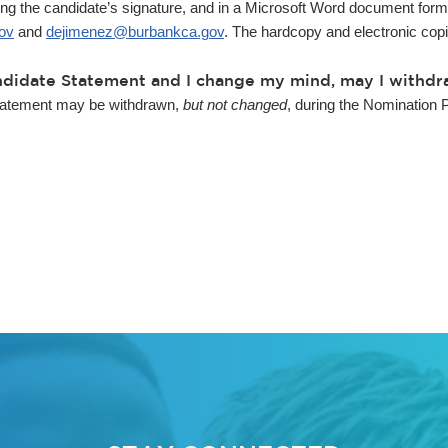
ng the candidate’s signature, and in a Microsoft Word document forma
ov
and
dejimenez@burbankca.gov
. The hardcopy and electronic cop
Candidate Statement and I change my mind, may I withd
tatement may be withdrawn,
but not changed
, during the Nomination 