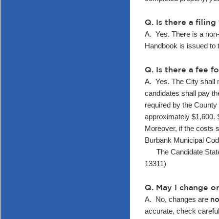
Q. Is there a fili
A. Yes. There is a non-
Handbook is issued to 
Q. Is there a fee 
A. Yes. The City shall 
candidates shall pay the
required by the County 
approximately $1,600. S
Moreover, if the costs 
Burbank Municipal Cod
The Candidate Statement
13311)
Q. May I change o
no
A. No, changes are
accurate, check carefull