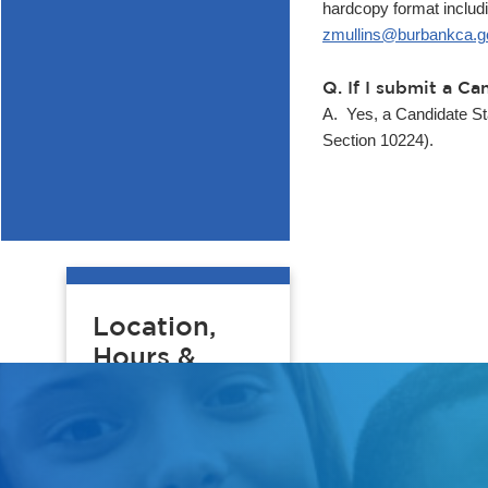
hardcopy format includi
zmullins@burbankca.g
Q. If I submit a 
A. Yes, a Candidate S
Section 10224).
Location,
Hours &
Contact
Burbank City
Clerk's Office