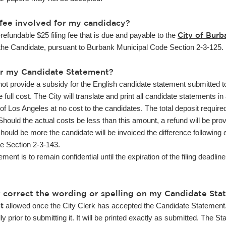
ng fee involved for my candidacy?
City of Burb
refundable $25 filing fee that is due and payable to the
the Candidate, pursuant to Burbank Municipal Code Section 2-3-125.
for my Candidate Statement?
not provide a subsidy for the English candidate statement submitted t
 full cost. The City will translate and print all candidate statements 
of Los Angeles at no cost to the candidates. The total deposit require
hould the actual costs be less than this amount, a refund will be prov
should be more the candidate will be invoiced the difference following 
e Section 2-3-143.
 is to remain confidential until the expiration of the filing deadlin
r correct the wording or spelling on my Candidate Sta
t
allowed once the City Clerk has accepted the Candidate Statement
y prior to submitting it. It will be printed exactly as submitted. The 