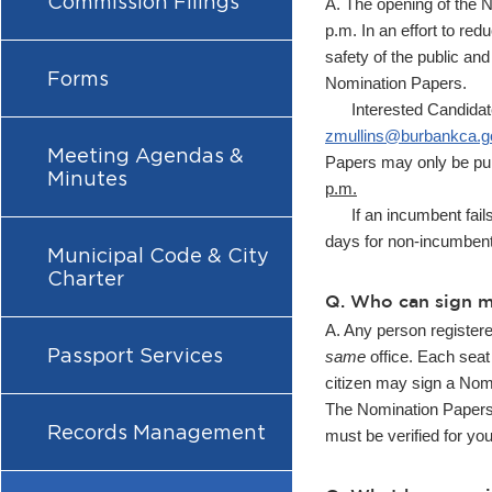
Commission Filings
A. The opening of the N
p.m. In an effort to re
safety of the public and
Forms
Nomination Papers.
Interested Candidates c
zmullins@burbankca.g
Meeting Agendas &
Papers may only be pul
Minutes
p.m.
If an incumbent fails t
days for non-incumbents
Municipal Code & City
Charter
Q. Who can sign 
A. Any person register
Passport Services
same
office. Each seat 
citizen may sign a Nomi
The Nomination Papers 
Records Management
must be verified for yo