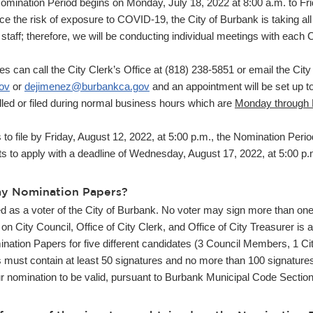
omination Period begins on Monday, July 18, 2022 at 8:00 a.m. to Fr
duce the risk of exposure to COVID-19, the City of Burbank is taking al
 staff; therefore, we will be conducting individual meetings with each
an call the City Clerk’s Office at (818) 238-5851 or email the City 
ov
or
dejimenez@burbankca.gov
and an appointment will be set up t
led or filed during normal business hours which are
Monday through F
o file by Friday, August 12, 2022, at 5:00 p.m., the Nomination Period
 to apply with a deadline of Wednesday, August 17, 2022, at 5:00 p.m.
my Nomination Papers?
ed as a voter of the City of Burbank. No voter may sign more than on
on City Council, Office of City Clerk, and Office of City Treasurer is 
nation Papers for five different candidates (3 Council Members, 1 Cit
must contain at least 50 signatures and no more than 100 signature
ur nomination to be valid, pursuant to Burbank Municipal Code Sectio