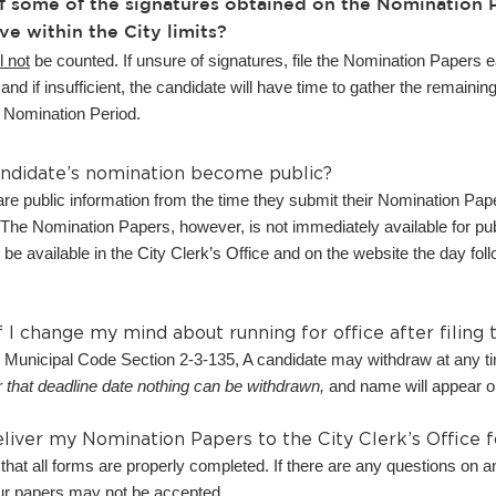
f some of the signatures obtained on the Nomination P
ve within the City limits?
l not
be counted. If unsure of signatures, file the Nomination Papers ea
and if insufficient, the candidate will have time to gather the remain
he Nomination Period.
ndidate’s nomination become public?
e public information from the time they submit their Nomination Paper
he Nomination Papers, however, is not immediately available for publ
l be available in the City Clerk’s Office and on the website the day foll
 I change my mind about running for office after filing
 Municipal Code Section 2-3-135, A candidate may withdraw at any 
r that deadline date nothing can be withdrawn,
and name will appear on
iver my Nomination Papers to the City Clerk’s Office 
that all forms are properly completed. If there are any questions on a
ur papers may not be accepted.