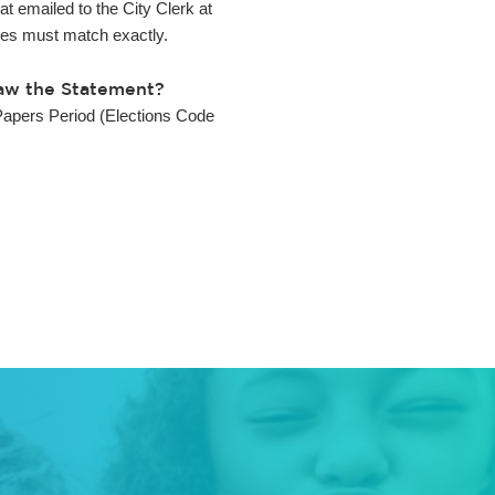
t emailed to the City Clerk at
ies must match exactly.
raw the Statement?
Papers Period (Elections Code