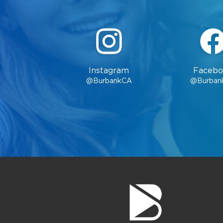
Location
Burbank City Hall
275 E. Olive
Avenue, 1st Floor,
Burbank, CA 91502
Instagram
Facebo
Hours
@BurbankCA
@Burban
Monday through
Friday, 8 a.m. - 5
p.m.
Contacts
Phone:
(818) 238-5851
Email:
cityclerks@burbankca.gov
County of Los