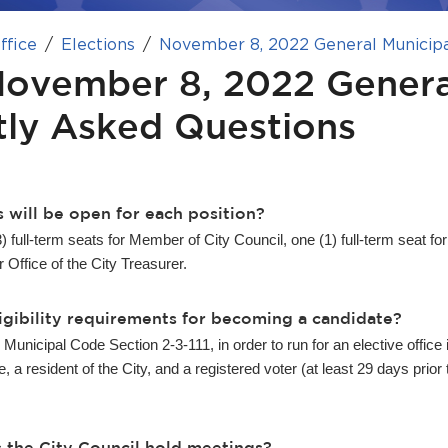
ffice
Elections
November 8, 2022 General Municipa
November 8, 2022 Genera
tly Asked Questions
 will be open for each position?
3) full-term seats for Member of City Council, one (1) full-term seat for
r Office of the City Treasurer.
igibility requirements for becoming a candidate?
Municipal Code Section 2-3-111, in order to run for an elective office 
 a resident of the City, and a registered voter (at least 29 days prior
 the City Council hold meetings?