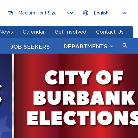
News
Calendar
Get Involved
Contact Us
DEPARTMENTS
JOB SEEKERS