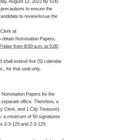
iday, August 12, 2022 by 5:00
l precautions to ensure the
 Candidate to review/issue the
Clerk at
o obtain Nomination Papers.
riday from 8:00 a.m. to 5:00
 shall extend five (5) calendar
, for that seat only.
e Nomination Papers for the
a
separate
office. Therefore, a
y Clerk, and 1 City Treasure).
s: a minimum of 50 signatures
ns 2-3-125 and 2-3-129.