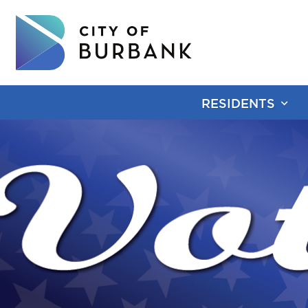
RESIDENTS