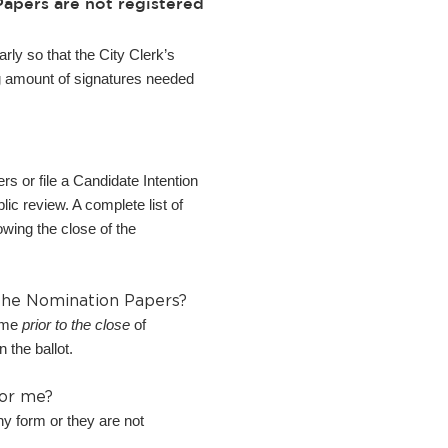
apers are not registered
rly so that the City Clerk’s
ing amount of signatures needed
s or file a Candidate Intention
ic review. A complete list of
owing the close of the
 the Nomination Papers?
time
prior to the close
of
 the ballot.
for me?
ny form or they are not