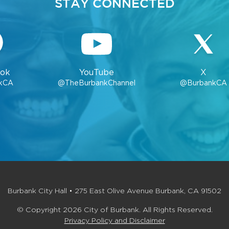
STAY CONNECTED
ok
YouTube
X
kCA
@TheBurbankChannel
@BurbankCA
Burbank City Hall • 275 East Olive Avenue Burbank, CA 91502
© Copyright 2026 City of Burbank. All Rights Reserved.
Privacy Policy and Disclaimer