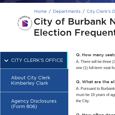
Home
Departments
City Clerk's O
City of Burbank 
Election Frequen
Q. How many seats
CITY CLERK'S OFFICE
A. There will be three (
one (1) full-term seat fo
About City Clerk
Q. What are the el
Kimberley Clark
A. Pursuant to Burbank 
must be 18 years of age,
Agency Disclosures
the City.
(Form 806)
Q. How often does