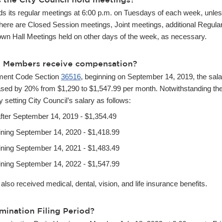
lds its regular meetings at 6:00 p.m. on Tuesdays of each week, unl
 there are Closed Session meetings, Joint meetings, additional Regula
wn Hall Meetings held on other days of the week, as necessary.
l Members receive compensation?
ment Code Section
36516
, beginning on September 14, 2019, the sala
sed by 20% from $1,290 to $1,547.99 per month. Notwithstanding the 
 setting City Council’s salary as follows:
after September 14, 2019 - $1,354.49
ining September 14, 2020 - $1,418.99
ining September 14, 2021 - $1,483.49
ining September 14, 2022 - $1,547.99
so received medical, dental, vision, and life insurance benefits.
mination Filing Period?