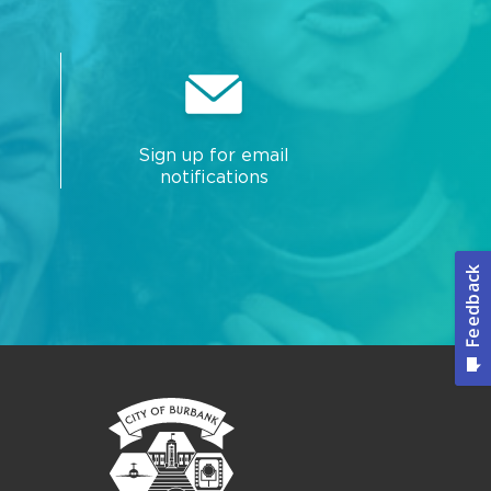
Sign up for email
notifications